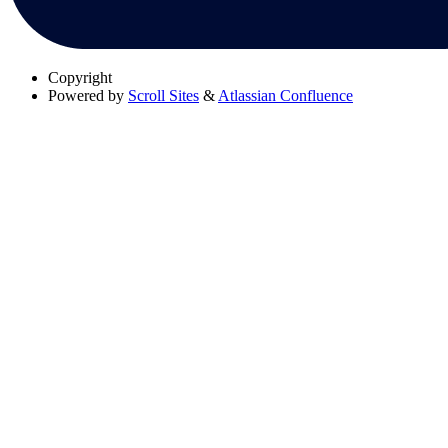
Copyright
Powered by
Scroll Sites
&
Atlassian Confluence