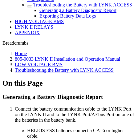
Troubleshooting the Battery with LYNK ACCESS
Generating a Battery Diagnostic Report
Exporting Battery Data Logs
HIGH VOLTAGE BMS
LYNK II RELAYS
APPENDIX
Breadcrumbs
Home
805-0033 LYNK II Installation and Operation Manual
LOW VOLTAGE BMS
Troubleshooting the Battery with LYNK ACCESS
On this Page
Generating a Battery Diagnostic Report
Connect the battery communication cable to the LYNK Port
on the LYNK II and to the LYNK Port/AEbus Port on one of
the batteries in the battery bank.
HELIOS ESS batteries connect a CAT6 or higher
cable.