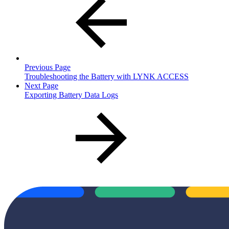
Previous Page
Troubleshooting the Battery with LYNK ACCESS
Next Page
Exporting Battery Data Logs