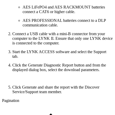
AES LiFePO4 and AES RACKMOUNT batteries
connect a CAT6 or higher cable.
AES PROFESSIONAL batteries connect to a DLP
communication cable.
Connect a USB cable with a mini-B connector from your
computer to the LYNK II. Ensure that only one LYNK device
is connected to the computer.
Start the LYNK ACCESS software and select the Support
tab.
Click the Generate Diagnostic Report button and from the
displayed dialog box, select the download parameters.
Click Generate and share the report with the Discover
Service/Support team member.
Pagination