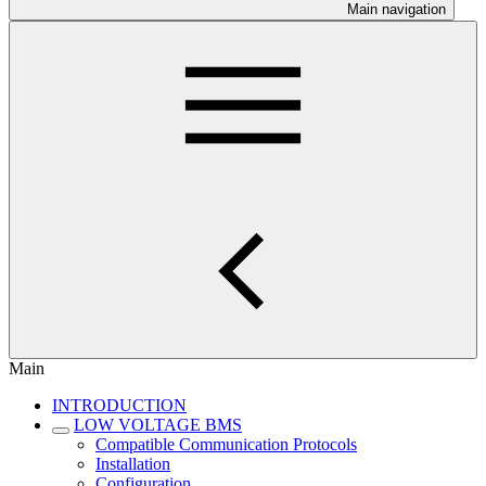
Main navigation
Main
INTRODUCTION
LOW VOLTAGE BMS
Compatible Communication Protocols
Installation
Configuration