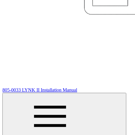
805-0033 LYNK II Installation Manual