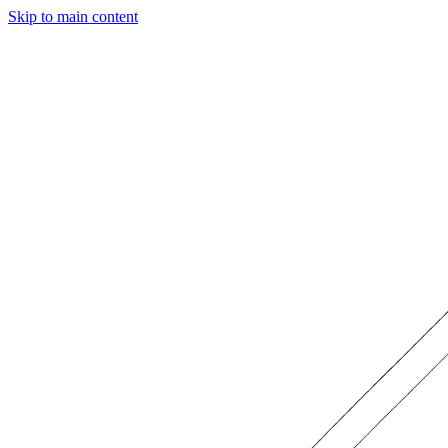
Skip to main content