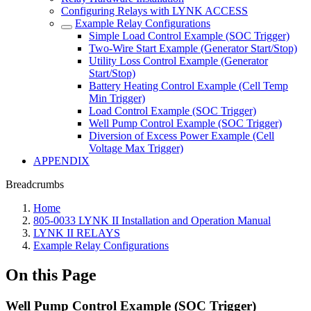
Configuring Relays with LYNK ACCESS
Example Relay Configurations
Simple Load Control Example (SOC Trigger)
Two-Wire Start Example (Generator Start/Stop)
Utility Loss Control Example (Generator
Start/Stop)
Battery Heating Control Example (Cell Temp
Min Trigger)
Load Control Example (SOC Trigger)
Well Pump Control Example (SOC Trigger)
Diversion of Excess Power Example (Cell
Voltage Max Trigger)
APPENDIX
Breadcrumbs
Home
805-0033 LYNK II Installation and Operation Manual
LYNK II RELAYS
Example Relay Configurations
On this Page
Well Pump Control Example (SOC Trigger)