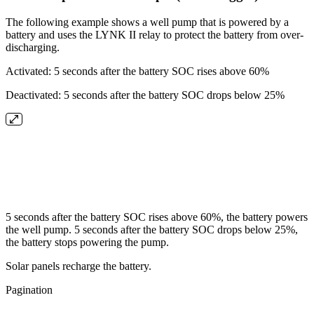
The following example shows a well pump that is powered by a
battery and uses the LYNK II relay to protect the battery from over-
discharging.
Activated: 5 seconds after the battery SOC rises above 60%
Deactivated: 5 seconds after the battery SOC drops below 25%
5 seconds after the battery SOC rises above 60%, the battery powers
the well pump. 5 seconds after the battery SOC drops below 25%,
the battery stops powering the pump.
Solar panels recharge the battery.
Pagination