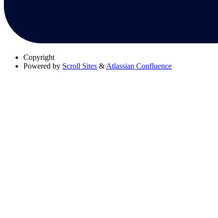
Copyright
Powered by
Scroll Sites
&
Atlassian Confluence