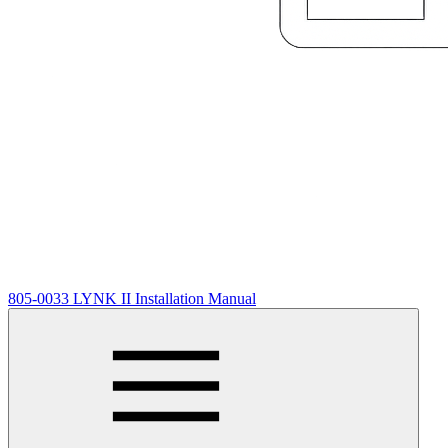
805-0033 LYNK II Installation Manual