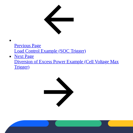
Previous Page
Load Control Example (SOC Trigger)
Next Page
Diversion of Excess Power Example (Cell Voltage Max
Trigger)