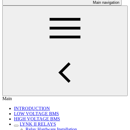
Main navigation
Main
INTRODUCTION
LOW VOLTAGE BMS
HIGH VOLTAGE BMS
LYNK II RELAYS
Relay Hardware Installation