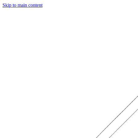
Skip to main content