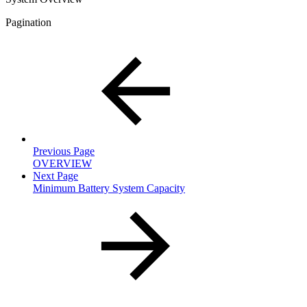
Pagination
Previous Page
OVERVIEW
Next Page
Minimum Battery System Capacity