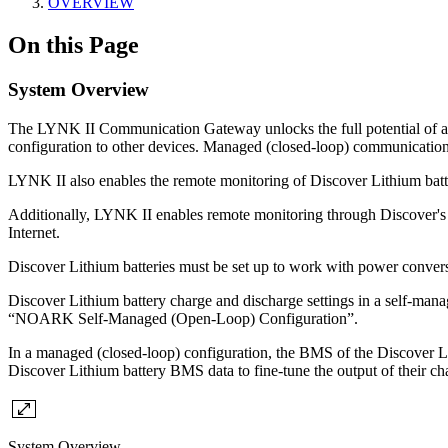
OVERVIEW
On this Page
System Overview
The LYNK II Communication Gateway unlocks the full potential of a 
configuration to other devices. Managed (closed-loop) communication al
LYNK II also enables the remote monitoring of Discover Lithium batter
Additionally, LYNK II enables remote monitoring through Discover's 
Internet.
Discover Lithium batteries must be set up to work with power convers
Discover Lithium battery charge and discharge settings in a self-manag
“NOARK Self-Managed (Open-Loop) Configuration”.
In a managed (closed-loop) configuration, the BMS of the Discover Li
Discover Lithium battery BMS data to fine-tune the output of their cha
System Overview