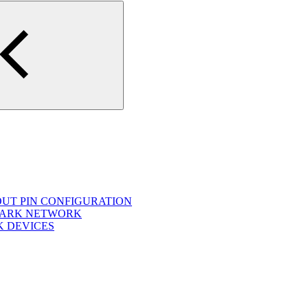
OUT PIN CONFIGURATION
NOARK NETWORK
K DEVICES