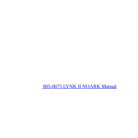
805-0075 LYNK II NOARK Manual