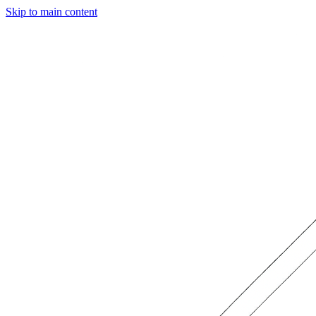
Skip to main content