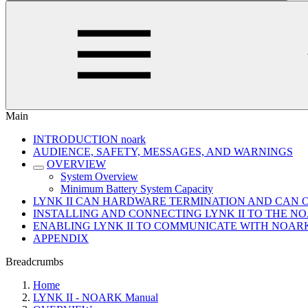
Main
INTRODUCTION noark
AUDIENCE, SAFETY, MESSAGES, AND WARNINGS
OVERVIEW
System Overview
Minimum Battery System Capacity
LYNK II CAN HARDWARE TERMINATION AND CAN 
INSTALLING AND CONNECTING LYNK II TO THE 
ENABLING LYNK II TO COMMUNICATE WITH NOAR
APPENDIX
Breadcrumbs
Home
LYNK II - NOARK Manual