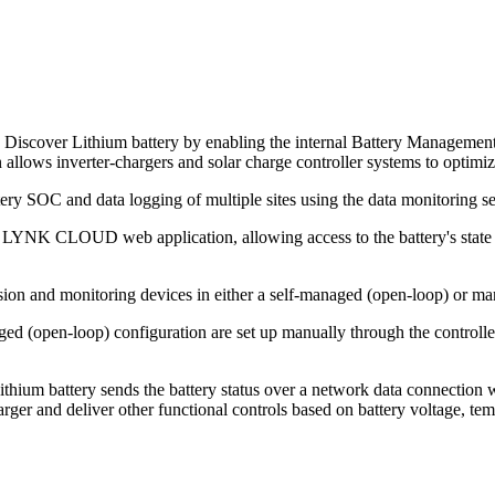
Discover Lithium battery by enabling the internal Battery Management
lows inverter-chargers and solar charge controller systems to optimize 
y SOC and data logging of multiple sites using the data monitoring ser
LYNK CLOUD web application, allowing access to the battery's state o
ion and monitoring devices in either a self-managed (open-loop) or ma
ed (open-loop) configuration are set up manually through the controller
thium battery sends the battery status over a network data connection
rger and deliver other functional controls based on battery voltage, te