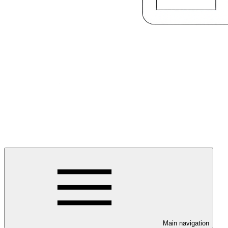
Main navigation