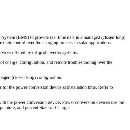
 System (BMS) to provide real-time data in a managed (closed-loop)
their control over the charging process in solar applications.
vices offered by off-grid inverter systems.
f charge, configuration, and remote troubleshooting over the
naged (closed-loop) configuration.
 for the power conversion device at installation time. Refer to
 with the power conversion device. Power conversion devices use the
mperature, and percent State-of-Charge.