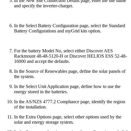
In the New Site Connection Details page, enter the site name
and specify the inverter-charger.
In the Select Battery Configuration page, select the Standard
Battery Configurations and myGrid kits option.
For the battery Model No, select either Discover AES
Rackmount 48-48-5120-H or Discover HELIOS ESS 52-48-
16000 and accept the defaults.
In the Source of Renewables page, define the solar panels of
the system.
In the Select Unit Application page, define how to use the
energy stored in the batteries.
In the AS/NZS 4777.2 Compliance page, identify the region
of the installation.
In the Extra Options page, select other options used by the
solar and energy storage system.