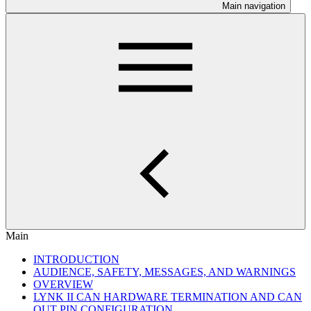
Main navigation
Main
INTRODUCTION
AUDIENCE, SAFETY, MESSAGES, AND WARNINGS
OVERVIEW
LYNK II CAN HARDWARE TERMINATION AND CAN
OUT PIN CONFIGURATION