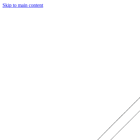
Skip to main content