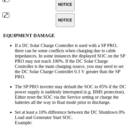
NOTICE
NOTICE
EQUIPMENT DAMAGE
If a DC Solar Charge Controller is used with a SP PRO,
there can be some conflicts when charging due to cable
impedances. In some instances the displayed SOC on the SP
PRO may not reach 100%. If the DC Solar Charge
Controller is the main charging source, you may need to set
the DC Solar Charge Controller 0.3 V greater than the SP
PRO.
The SP PRO inverter may default the SOC to 85% if the DC
power supply is suddenly interrupted (e.g. BMS protection).
Either reset the SOC via the Service setting or charge the
batteries all the way to float mode prior to discharge.
Set at least a 10% difference between the DC Shutdown 0%
Load and Generator Start SOC.
Example: