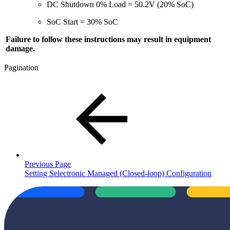
DC Shutdown 0% Load = 50.2V (20% SoC)
SoC Start = 30% SoC
Failure to follow these instructions may result in equipment
damage.
Pagination
Previous Page
Setting Selectronic Managed (Closed-loop) Configuration