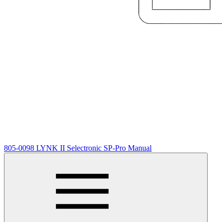
805-0098 LYNK II Selectronic SP-Pro Manual