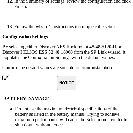
In the Summary of settings, review the configuration and click
Finish.
Follow the wizard’s instructions to complete the setup.
Configuration Settings
By selecting either Discover AES Rackmount 48-48-5120-H or
Discover HELIOS ESS 52-48-16000 from the SP-Link wizard, it
populates the Configuration Settings with the default values.
Confirm the default values are suitable for your installation.
NOTICE
BATTERY DAMAGE
Do not use the maximum electrical specifications of the
battery as listed in the battery manual. Trying to achieve
maximum performance will cause the Selectronic inverter to
shut down without notice.