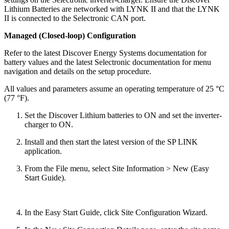
Lithium Batteries are networked with LYNK II and that the LYNK
II is connected to the Selectronic CAN port.
Managed (Closed-loop) Configuration
Refer to the latest Discover Energy Systems documentation for
battery values and the latest Selectronic documentation for menu
navigation and details on the setup procedure.
All values and parameters assume an operating temperature of 25 °C
(77 °F).
Set the Discover Lithium batteries to ON and set the inverter-
charger to ON.
Install and then start the latest version of the SP LINK
application.
From the File menu, select Site Information > New (Easy
Start Guide).
In the Easy Start Guide, click Site Configuration Wizard.