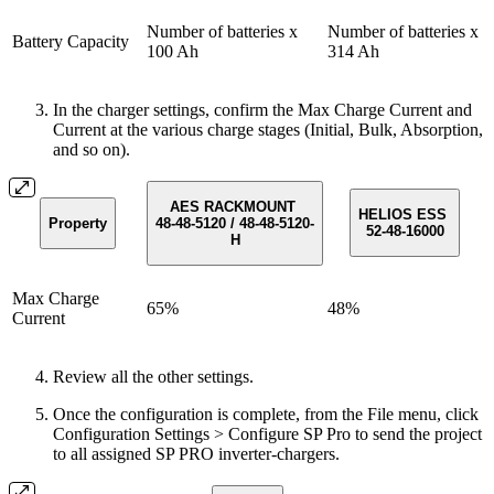
Number of batteries x
Number of batteries x
Battery Capacity
100 Ah
314 Ah
In the charger settings, confirm the Max Charge Current and
Current at the various charge stages (Initial, Bulk, Absorption,
and so on).
AES RACKMOUNT
HELIOS ESS
Property
48-48-5120 / 48-48-5120-
52-48-16000
H
Max Charge
65%
48%
Current
Review all the other settings.
Once the configuration is complete, from the File menu, click
Configuration Settings > Configure SP Pro to send the project
to all assigned SP PRO inverter-chargers.