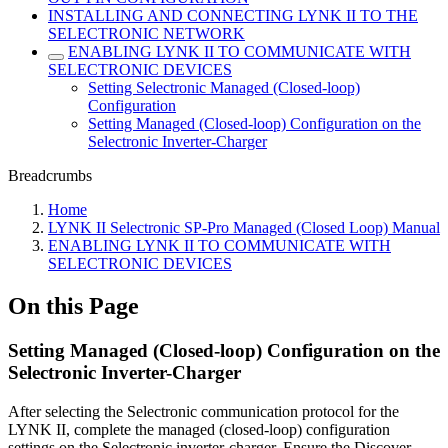
INSTALLING AND CONNECTING LYNK II TO THE
SELECTRONIC NETWORK
ENABLING LYNK II TO COMMUNICATE WITH
SELECTRONIC DEVICES
Setting Selectronic Managed (Closed-loop)
Configuration
Setting Managed (Closed-loop) Configuration on the
Selectronic Inverter-Charger
Breadcrumbs
Home
LYNK II Selectronic SP-Pro Managed (Closed Loop) Manual
ENABLING LYNK II TO COMMUNICATE WITH
SELECTRONIC DEVICES
On this Page
Setting Managed (Closed-loop) Configuration on the
Selectronic Inverter-Charger
After selecting the Selectronic communication protocol for the
LYNK II, complete the managed (closed-loop) configuration
settings on the Selectronic inverter-charger. Ensure the Discover