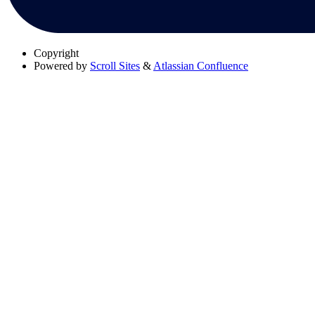
Copyright
Powered by
Scroll Sites
&
Atlassian Confluence