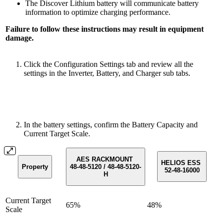
The Discover Lithium battery will communicate battery
information to optimize charging performance.
Failure to follow these instructions may result in equipment
damage.
Click the Configuration Settings tab and review all the
settings in the Inverter, Battery, and Charger sub tabs.
In the battery settings, confirm the Battery Capacity and
Current Target Scale.
AES RACKMOUNT
HELIOS ESS
Property
48-48-5120 / 48-48-5120-
52-48-16000
H
Current Target
65%
48%
Scale