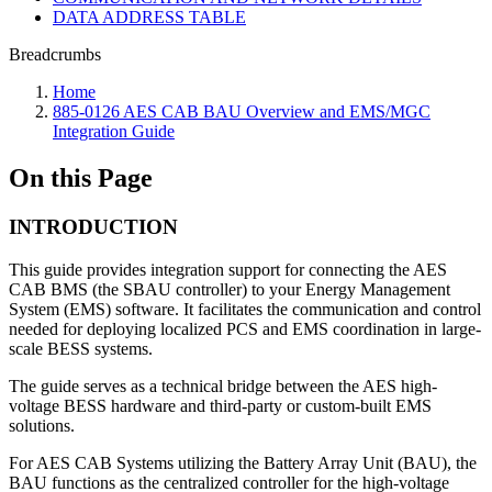
DATA ADDRESS TABLE
Breadcrumbs
Home
885-0126 AES CAB BAU Overview and EMS/MGC
Integration Guide
On this Page
INTRODUCTION
This guide provides integration support for connecting the AES
CAB BMS (the SBAU controller) to your Energy Management
System (EMS) software. It facilitates the communication and control
needed for deploying localized PCS and EMS coordination in large-
scale BESS systems.
The guide serves as a technical bridge between the AES high-
voltage BESS hardware and third-party or custom-built EMS
solutions.
For AES CAB Systems utilizing the Battery Array Unit (BAU), the
BAU functions as the centralized controller for the high-voltage