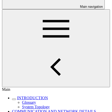
Main navigation
Main
INTRODUCTION
Glossary
System Topology
COMMUNICATION AND NETWORK DETAILS