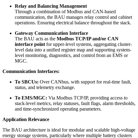
Relay and Balancing Management
Through a combination of Modbus and CAN-based
communication, the BAU manages relay control and cabinet
operations. Ensuring electrical balance throughout the stack.
Gateway Communication Interface
The BAU acts as the
Modbus TCP/IP and/or CAN
interface point
for upper-level systems, aggregating cluster-
level data into a unified register map and supporting system-
level monitoring, diagnostics, and control from an EMS or
MGC.
Communication Interfaces:
To SBCUs:
Over CANbus, with support for real-time fault,
status, and telemetry exchange.
To EMS/MGC:
Via Modbus TCP/IP, providing access to
stack-level metrics, relay statuses, fault flags, alarm thresholds,
and time-synchronized operating parameters.
Application Relevance
The BAU architecture is ideal for modular and scalable high-voltage
energy storage systems, particularly where multiple battery clusters