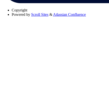
Copyright
Powered by
Scroll Sites
&
Atlassian Confluence