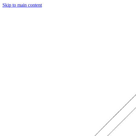
Skip to main content