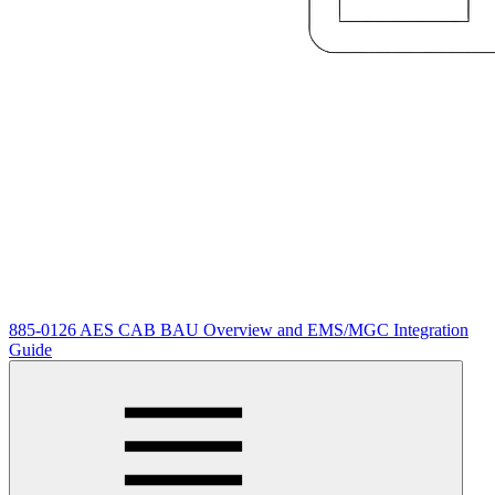
885-0126 AES CAB BAU Overview and EMS/MGC Integration
Guide