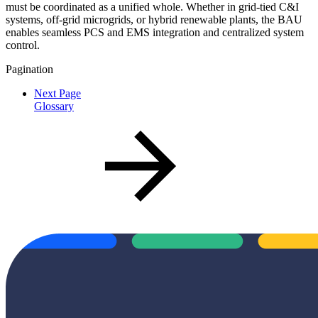
must be coordinated as a unified whole. Whether in grid-tied C&I
systems, off-grid microgrids, or hybrid renewable plants, the BAU
enables seamless PCS and EMS integration and centralized system
control.
Pagination
Next Page
Glossary