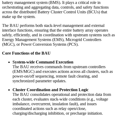
battery management system (BMS). It plays a critical role in
orchestrating and aggregating data, controls, and safety functions
across the distributed Battery Cluster Control Units (BCUs) that
make up the system.
The BAU performs both
stack-level management and external
interface functions, ensuring that the entire battery array operates
safely, efficiently, and in coordination with upstream systems such as
Energy Management Systems (EMS), Microgrid Controllers
(MGC), or Power Conversion Systems (PCS).
Core Functions of the BAU
System-wide Command Execution
The BAU receives commands from upstream controllers
(EMS/MGC) and executes actions across all clusters, such as
power-on/off sequencing, remote fault clearing, and
synchronized parameter updates.
Cluster Coordination and Protection Logic
The BAU consolidates operational and protection data from
each cluster, evaluates stack-wide conditions (e.g., voltage
imbalance, overcurrent, insulation fault), and issues
coordinated actions such as relay open/close,
charging/discharging inhibition, or precharge initiation.