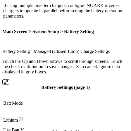
If using multiple inverter-chargers, configure NOARK inverter-
chargers to operate in parallel before setting the battery operation
parameters.
Main Screen > System Setup > Battery Setting
Battery Setting - Managed (Closed-Loop) Charge Settings
Touch the Up and Down arrows to scroll through screens. Touch
the check mark button to save changes, X to cancel. Ignore data
displayed in gray boxes.
Battery Settings (page 1)
Batt Mode
(1)
Lithium
Use Batt V