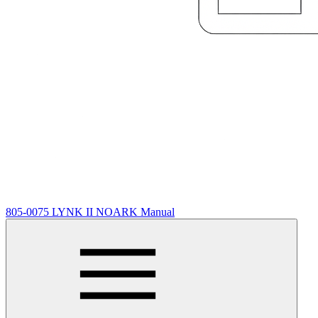
805-0075 LYNK II NOARK Manual