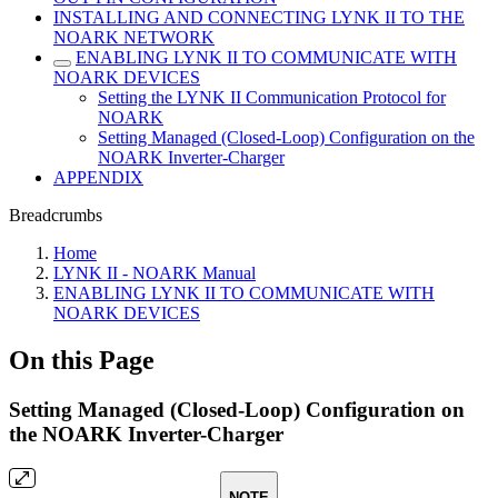
INSTALLING AND CONNECTING LYNK II TO THE
NOARK NETWORK
ENABLING LYNK II TO COMMUNICATE WITH
NOARK DEVICES
Setting the LYNK II Communication Protocol for
NOARK
Setting Managed (Closed-Loop) Configuration on the
NOARK Inverter-Charger
APPENDIX
Breadcrumbs
Home
LYNK II - NOARK Manual
ENABLING LYNK II TO COMMUNICATE WITH
NOARK DEVICES
On this Page
Setting Managed (Closed-Loop) Configuration on
the NOARK Inverter-Charger
NOTE