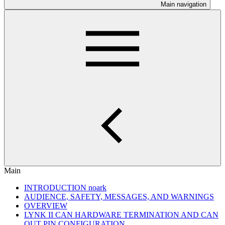
Main navigation
Main
INTRODUCTION noark
AUDIENCE, SAFETY, MESSAGES, AND WARNINGS
OVERVIEW
LYNK II CAN HARDWARE TERMINATION AND CAN
OUT PIN CONFIGURATION