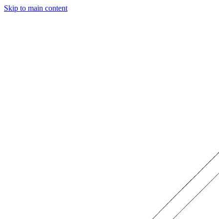
Skip to main content