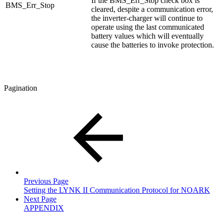
If the BMS_Err_Stop check box is
BMS_Err_Stop
cleared, despite a communication error,
the inverter-charger will continue to
operate using the last communicated
battery values which will eventually
cause the batteries to invoke protection.
Pagination
Previous Page
Setting the LYNK II Communication Protocol for NOARK
Next Page
APPENDIX