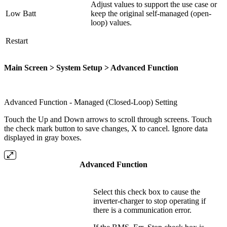
Adjust values to support the use case or
Low Batt
keep the original self-managed (open-
loop) values.
Restart
Main Screen > System Setup > Advanced Function
Advanced Function - Managed (Closed-Loop) Setting
Touch the Up and Down arrows to scroll through screens. Touch
the check mark button to save changes, X to cancel. Ignore data
displayed in gray boxes.
Advanced Function
Select this check box to cause the
inverter-charger to stop operating if
there is a communication error.