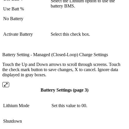
Select the Lithium option to use the
battery BMS.
Use Batt %
No Battery
Activate Battery
Select this check box.
Battery Setting - Managed (Closed-Loop) Charge Settings
Touch the Up and Down arrows to scroll through screens. Touch
the check mark button to save changes, X to cancel. Ignore data
displayed in gray boxes.
Battery Settings (page 3)
Lithium Mode
Set this value to 00.
Shutdown