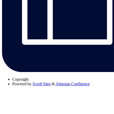
Copyright
Powered by
Scroll Sites
&
Atlassian Confluence