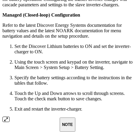
cascade parameters and settings to the slave inverter-chargers.
Managed (Closed-loop) Configuration
Refer to the latest Discover Energy Systems documentation for
battery values and the latest NOARK documentation for menu
navigation and details on the setup procedure.
Set the Discover Lithium batteries to ON and set the inverter-
charger to ON.
Using the touch screen and keypad on the inverter, navigate to
Main Screen > System Setup > Battery Setting.
Specify the battery settings according to the instructions in the
tables that follow.
Touch the Up and Down arrows to scroll through screens.
Touch the check mark button to save changes.
Exit and restart the inverter-charger.
NOTE