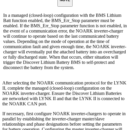
In a managed (closed-loop) configuration with the BMS Lithium
Batt function enabled, the BMS_Err_Stop parameter must be
enabled. If the BMS_Err_Stop parameter function is not enabled, in
the event of a communication error, the NOARK inverter-charger
will continue to operate based on the last communicated battery
values. Depending on the mode of operation at the time of
communication fault and given enough time, the NOARK inverter-
charger will eventually put the attached battery into an overcharged
or fully discharged state. When that occurs, either situation will
trigger the Discover Lithium Battery BMS to self-protect and
disconnect the battery from the system.
After selecting the NOARK communication protocol for the LYNK
II, complete the managed (closed-loop) configuration on the
NOARK inverter-charger. Ensure the Discover Lithium Batteries
are networked with LYNK II and that the LYNK II is connected to
the NOARK CAN port.
If necessary, first configure NOARK inverter-chargers to operate in
parallel by establishing the inverter-charger master/slave
relationships and phase designations before setting the parameters
for battery operation. Configuring the master inverter-charger will