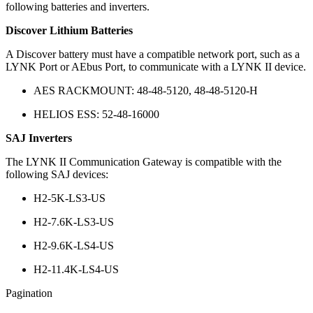
following batteries and inverters.
Discover Lithium Batteries
A Discover battery must have a compatible network port, such as a
LYNK Port or AEbus Port, to communicate with a LYNK II device.
AES RACKMOUNT: 48-48-5120, 48-48-5120-H
HELIOS ESS: 52-48-16000
SAJ Inverters
The LYNK II Communication Gateway is compatible with the
following SAJ devices:
H2-5K-LS3-US
H2-7.6K-LS3-US
H2-9.6K-LS4-US
H2-11.4K-LS4-US
Pagination