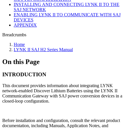
INSTALLING AND CONNECTING LYNK II TO THE
SAJ NETWORK
ENABLING LYNK II TO COMMUNICATE WITH SAJ
DEVICES
APPENDIX
Breadcrumbs
Home
LYNK II SAJ H2 Series Manual
On this Page
INTRODUCTION
This document provides information about integrating LYNK
network-enabled Discover Lithium Batteries using the LYNK II
Communication Gateway with SAJ power conversion devices in a
closed-loop configuration.
Before installation and configuration, consult the relevant product
documentation, including Manuals, Application Notes, and