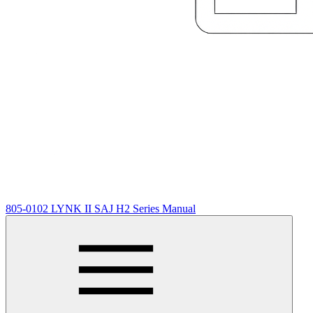
805-0102 LYNK II SAJ H2 Series Manual