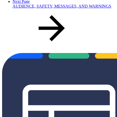
Next Page
AUDIENCE, SAFETY, MESSAGES, AND WARNINGS