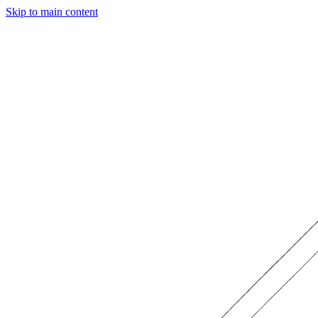
Skip to main content