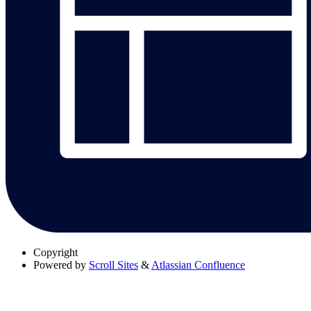
Copyright
Powered by
Scroll Sites
&
Atlassian Confluence