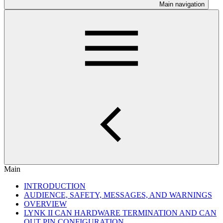
Main navigation
Main
INTRODUCTION
AUDIENCE, SAFETY, MESSAGES, AND WARNINGS
OVERVIEW
LYNK II CAN HARDWARE TERMINATION AND CAN
OUT PIN CONFIGURATION