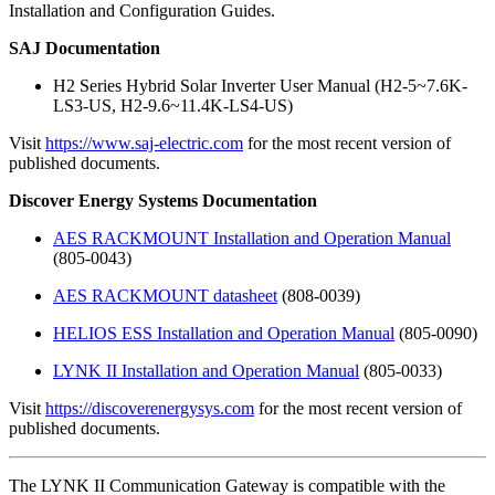
Installation and Configuration Guides.
SAJ Documentation
H2 Series Hybrid Solar Inverter User Manual (H2-5~7.6K-
LS3-US, H2-9.6~11.4K-LS4-US)
Visit
https://www.saj-electric.com
for the most recent version of
published documents.
Discover Energy Systems Documentation
AES RACKMOUNT Installation and Operation Manual
(805-0043)
AES RACKMOUNT datasheet
(808-0039)
HELIOS ESS Installation and Operation Manual
(805-0090)
LYNK II Installation and Operation Manual
(805-0033)
Visit
https://discoverenergysys.com
for the most recent version of
published documents.
The LYNK II Communication Gateway is compatible with the