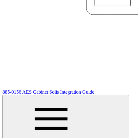
885-0156 AES Cabinet Solis Integration Guide