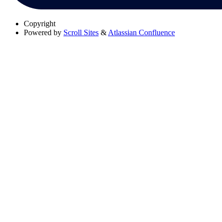
Copyright
Powered by
Scroll Sites
&
Atlassian Confluence