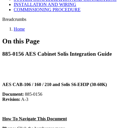
INSTALLATION AND WIRING
COMMISSIONING PROCEDURE
Breadcrumbs
Home
On this Page
885-0156 AES Cabinet Solis Integration Guide
AES CAB-106 / 160 / 210 and Solis S6-EH3P (30-60K)
Document:
885-0156
Revision:
A-3
How To Navigate This Document