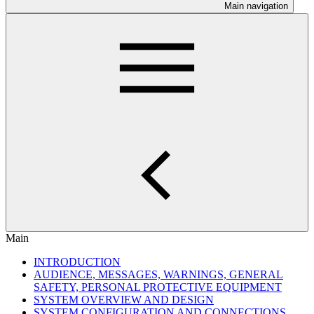
Main navigation
Main
INTRODUCTION
AUDIENCE, MESSAGES, WARNINGS, GENERAL
SAFETY, PERSONAL PROTECTIVE EQUIPMENT
SYSTEM OVERVIEW AND DESIGN
SYSTEM CONFIGURATION AND CONNECTIONS