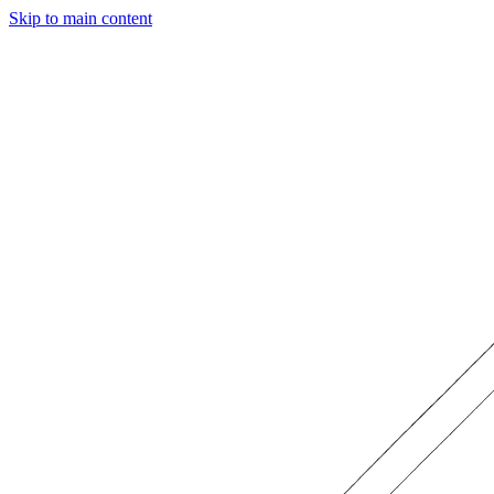
Skip to main content