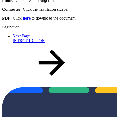
Phone:
Click the hamburger menu
Computer:
Click the navigation sidebar
PDF:
Click
here
to download the document
Pagination
Next Page
INTRODUCTION