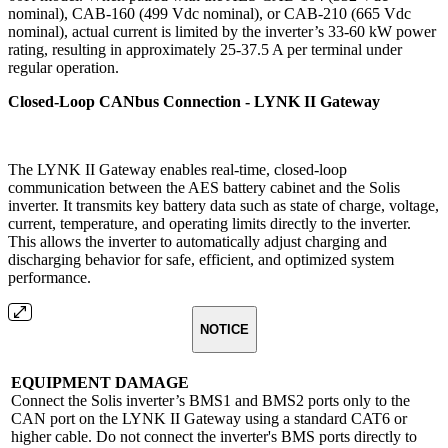
nominal), CAB-160 (499 Vdc nominal), or CAB-210 (665 Vdc
nominal), actual current is limited by the inverter’s 33-60 kW power
rating, resulting in approximately 25-37.5 A per terminal under
regular operation.
Closed-Loop CANbus Connection - LYNK II Gateway
The LYNK II Gateway enables real-time, closed-loop
communication between the AES battery cabinet and the Solis
inverter. It transmits key battery data such as state of charge, voltage,
current, temperature, and operating limits directly to the inverter.
This allows the inverter to automatically adjust charging and
discharging behavior for safe, efficient, and optimized system
performance.
NOTICE
EQUIPMENT DAMAGE
Connect the Solis inverter’s BMS1 and BMS2 ports only to the
CAN port on the LYNK II Gateway using a standard CAT6 or
higher cable. Do not connect the inverter's BMS ports directly to