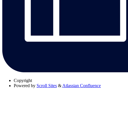
Copyright
Powered by
Scroll Sites
&
Atlassian Confluence