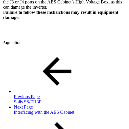
the J3 or J4 ports on the AES Cabinet’s High Voltage Box, as this
can damage the inverter.
Failure to follow these instructions may result in equipment
damage.
Pagination
Previous Page
Solis S6-EH3P
Next Page
Interfacing with the AES Cabinet