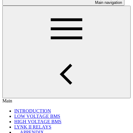
Main navigation
Main
INTRODUCTION
LOW VOLTAGE BMS
HIGH VOLTAGE BMS
LYNK II RELAYS
APPENDIX