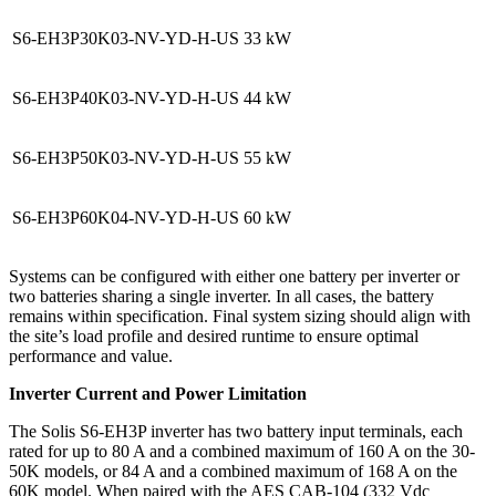
S6-EH3P30K03-NV-YD-H-US
33 kW
S6-EH3P40K03-NV-YD-H-US
44 kW
S6-EH3P50K03-NV-YD-H-US
55 kW
S6-EH3P60K04-NV-YD-H-US
60 kW
Systems can be configured with either one battery per inverter or
two batteries sharing a single inverter. In all cases, the battery
remains within specification. Final system sizing should align with
the site’s load profile and desired runtime to ensure optimal
performance and value.
Inverter Current and Power Limitation
The Solis S6-EH3P inverter has two battery input terminals, each
rated for up to 80 A and a combined maximum of 160 A on the 30-
50K models, or 84 A and a combined maximum of 168 A on the
60K model. When paired with the AES CAB-104 (332 Vdc