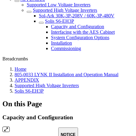
Supported Low Voltage Inverters
Supported High Voltage Inverters
Sol-Ark 30K-3P-208V / 60K-3P-480V
Solis S6-EH3P
Capacity and Configuration
Interfacing with the AES Cabinet
System Configuration Options
Installation
Commissioning
Breadcrumbs
Home
805-0033 LYNK II Installation and Operation Manual
APPENDIX
Supported High Voltage Inverters
Solis S6-EH3P
On this Page
Capacity and Configuration
NOTICE