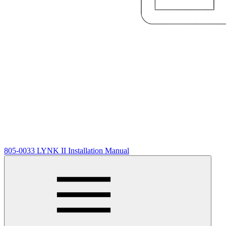
805-0033 LYNK II Installation Manual