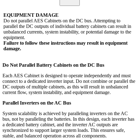
EQUIPMENT DAMAGE
Do not parallel AES Cabinets on the DC bus. Attempting to
parallel the DC outputs of individual battery cabinets can result in
unbalanced currents, system instability, or potential damage to the
equipment.
Failure to follow these instructions may result in equipment
damage.
Do Not Parallel Battery Cabinets on the DC Bus
Each AES Cabinet is designed to operate independently and must
connect to a dedicated inverter input. Do not combine or parallel the
DC outputs of multiple cabinets, as this will result in unbalanced
current flow, system instability, and equipment damage.
Parallel Inverters on the AC Bus
System scalability is achieved by paralleling inverters on the AC
bus, not by paralleling the batteries. In this design, each inverter has
a dedicated battery cabinet, and the inverter AC outputs are
synchronized to support larger system loads. This ensures safe,
stable, and balanced operation across all components.