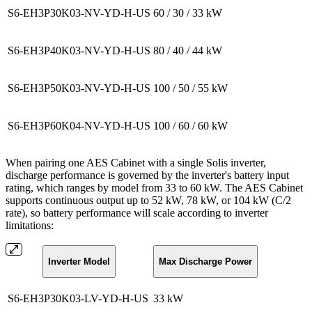
S6-EH3P30K03-NV-YD-H-US
60 / 30 / 33 kW
S6-EH3P40K03-NV-YD-H-US
80 / 40 / 44 kW
S6-EH3P50K03-NV-YD-H-US
100 / 50 / 55 kW
S6-EH3P60K04-NV-YD-H-US
100 / 60 / 60 kW
When pairing one AES Cabinet with a single Solis inverter,
discharge performance is governed by the inverter's battery input
rating, which ranges by model from 33 to 60 kW. The AES Cabinet
supports continuous output up to 52 kW, 78 kW, or 104 kW (C/2
rate), so battery performance will scale according to inverter
limitations:
Inverter Model
Max Discharge Power
S6-EH3P30K03-LV-YD-H-US
33 kW