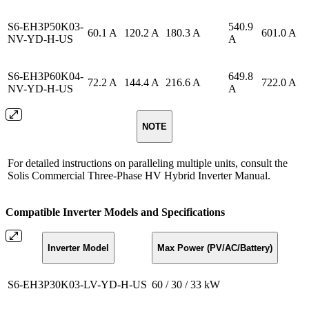
S6-EH3P50K03-
540.9
60.1 A
120.2 A
180.3 A
601.0 A
NV-YD-H-US
A
S6-EH3P60K04-
649.8
72.2 A
144.4 A
216.6 A
722.0 A
NV-YD-H-US
A
NOTE
For detailed instructions on paralleling multiple units, consult the
Solis Commercial Three-Phase HV Hybrid Inverter Manual.
Compatible Inverter Models and Specifications
Inverter Model
Max Power (PV/AC/Battery)
S6-EH3P30K03-LV-YD-H-US
60 / 30 / 33 kW