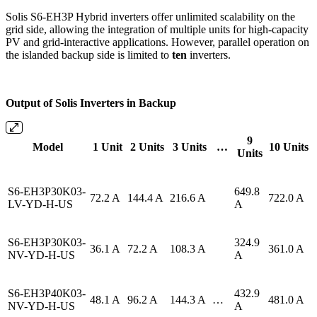
Solis S6-EH3P Hybrid inverters offer unlimited scalability on the
grid side, allowing the integration of multiple units for high-capacity
PV and grid-interactive applications. However, parallel operation on
the islanded backup side is limited to
ten
inverters.
Output of Solis Inverters in Backup
9
Model
1 Unit
2 Units
3 Units
…
10 Units
Units
S6-EH3P30K03-
649.8
72.2 A
144.4 A
216.6 A
722.0 A
LV-YD-H-US
A
S6-EH3P30K03-
324.9
36.1 A
72.2 A
108.3 A
361.0 A
NV-YD-H-US
A
S6-EH3P40K03-
432.9
48.1 A
96.2 A
144.3 A
…
481.0 A
NV-YD-H-US
A