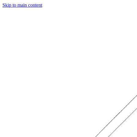
Skip to main content