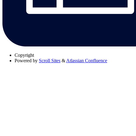
Copyright
Powered by
Scroll Sites
&
Atlassian Confluence