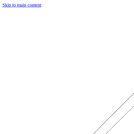
Skip to main content