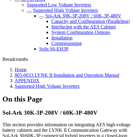
Supported Low Voltage Inverters
Supported High Voltage Inverters
Sol-Ark 30K-3P-208V / 60K-3P-480V
Capacity and Configuration (Paralleling)
Interfacing with the AES Cabinet
System Configuration Options
Installation
Commissioning
Solis S6-EH3P
Breadcrumbs
Home
805-0033 LYNK II Installation and Operation Manual
APPENDIX
Supported High Voltage Inverters
On this Page
Sol-Ark 30K-3P-208V / 60K-3P-480V
This section provides information on integrating AES high-voltage
battery cabinets and the LYNK II Communication Gateway with
Sol-Ark 30/60K-3P commercial hybrid inverters in a closed-loop