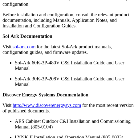
configuration.
Before installation and configuration, consult the relevant product
documentation, including Manuals, Application Notes, and
Installation and Configuration Guides.
Sol-Ark Documentation
Visit
sol-ark.com
for the latest Sol-Ark product manuals,
configuration guides, and firmware updates.
Sol-Ark 60K-3P-480V C&I Installation Guide and User
Manual
Sol-Ark 30K-3P-208V C&I Installation Guide and User
Manual
Discover Energy Systems Documentation
Visit
http://www.discoverenergysys.com
for the most recent version
of published documents.
AES Cabinet Outdoor C&I Installation and Commissioning
Manual (805-0104)
LYNK II Installation and Operation Manual (805-0033)