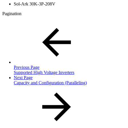
Sol-Ark 30K-3P-208V
Pagination
Previous Page
Supported High Voltage Inverters
Next Page
Capacity and Configuration (Paralleling)