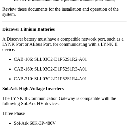
Review these documents for the installation and operation of the
system.
Discover Lithium Batteries
A Discover battery must have a compatible network port, such as a
LYNK Port or AEbus Port, for communicating with a LYNK II
device.
CAB-106: SLL03C2-D1P52S1R2-A01
CAB-160: SLL03C2-D1P52S1R3-A01
CAB-210: SLL03C2-D1P52S1R4-A01
Sol-Ark High-Voltage Inverters
The LYNK II Communication Gateway is compatible with the
following Sol-Ark HV devices:
Three Phase
Sol-Ark 60K-3P-480V