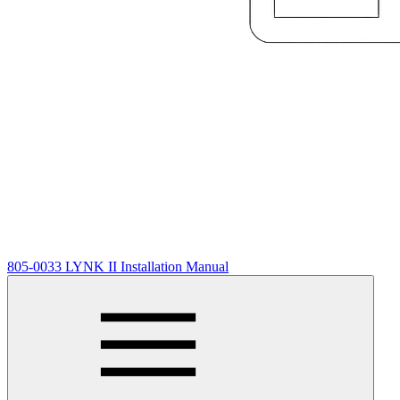
805-0033 LYNK II Installation Manual