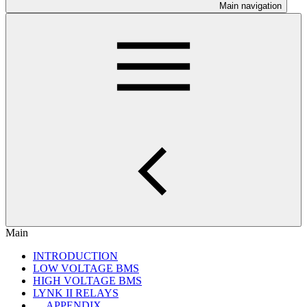
Main navigation
Main
INTRODUCTION
LOW VOLTAGE BMS
HIGH VOLTAGE BMS
LYNK II RELAYS
APPENDIX