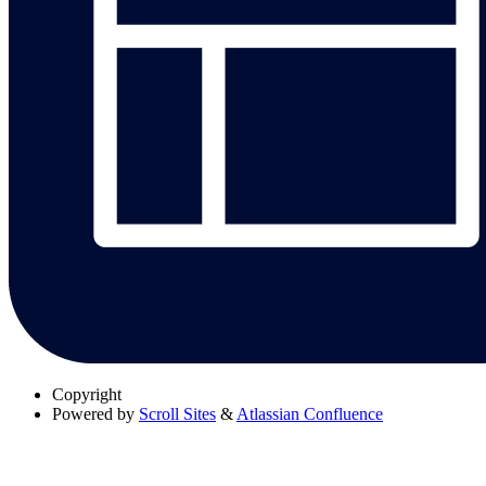
Copyright
Powered by
Scroll Sites
&
Atlassian Confluence