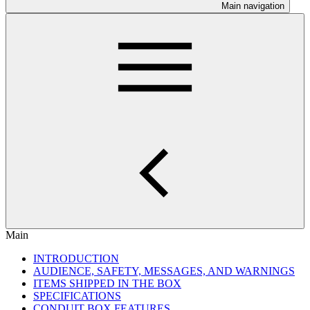
Main navigation
Main
INTRODUCTION
AUDIENCE, SAFETY, MESSAGES, AND WARNINGS
ITEMS SHIPPED IN THE BOX
SPECIFICATIONS
CONDUIT BOX FEATURES