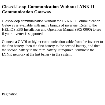
Closed-Loop Communication Without LYNK II
Communication Gateway
Closed-loop communication without the LYNK II Communication
Gateway is available with many brands of inverters. Refer to the
HELIOS ESS Installation and Operation Manual (805-0090) to see
if your inverter is supported.
Connect a CAT6 or higher communication cable from the inverter to
the first battery, then the first battery to the second battery, and then
the second battery to the third battery. If required, terminate the
LYNK network at the last battery in the system.
Pagination