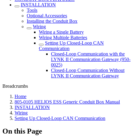
INSTALLATION
Tools
Optional Accessories
Installing the Conduit Box
Wiring
Wiring a Single Battery
Wiring Multiple Batteries
Setting Up Closed-Loop CAN
Communication
Closed-Loop Communication with the
LYNK II Communication Gateway (950-
0025)
Closed-Loop Communication Without
LYNK II Communication Gateway
Breadcrumbs
Home
805-0105 HELIOS ESS Generic Conduit Box Manual
INSTALLATION
Wiring
Setting Up Closed-Loop CAN Communication
On this Page