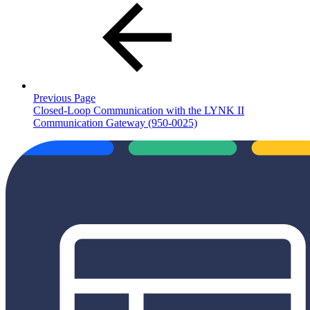
Previous Page
Closed-Loop Communication with the LYNK II
Communication Gateway (950-0025)