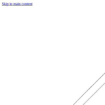
Skip to main content