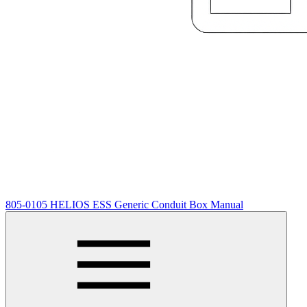
805-0105 HELIOS ESS Generic Conduit Box Manual