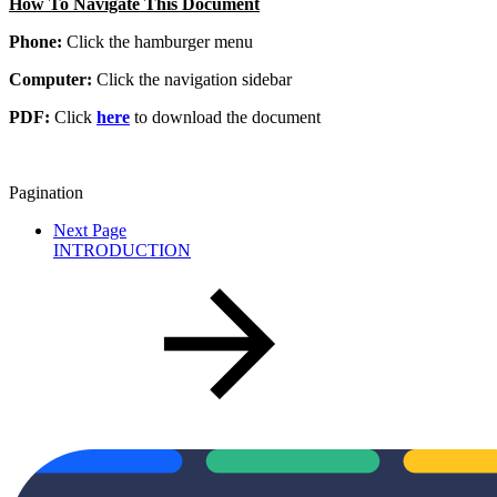
How To Navigate This Document
Phone:
Click the hamburger menu
Computer:
Click the navigation sidebar
PDF:
Click
here
to download the document
Pagination
Next Page
INTRODUCTION