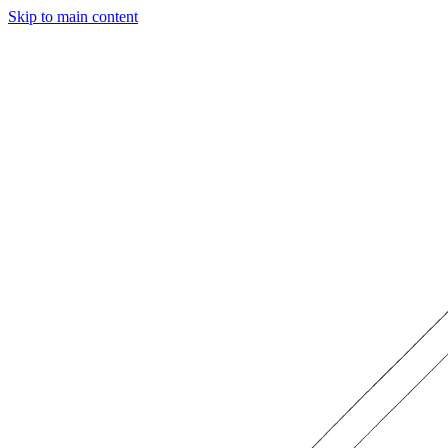
Skip to main content