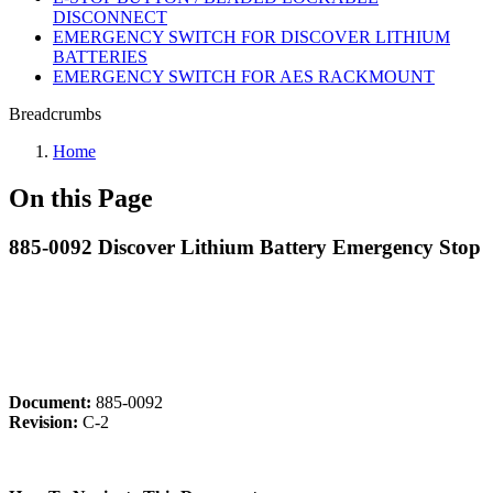
DISCONNECT
EMERGENCY SWITCH FOR DISCOVER LITHIUM
BATTERIES
EMERGENCY SWITCH FOR AES RACKMOUNT
Breadcrumbs
Home
On this Page
885-0092 Discover Lithium Battery Emergency Stop
Document:
885-0092
Revision:
C-2