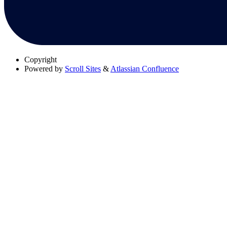
Copyright
Powered by
Scroll Sites
&
Atlassian Confluence