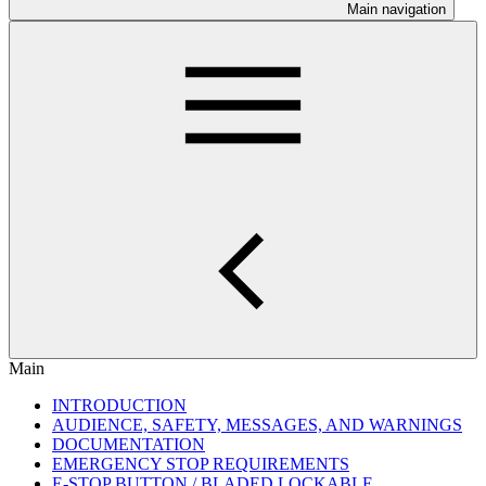
Main navigation
Main
INTRODUCTION
AUDIENCE, SAFETY, MESSAGES, AND WARNINGS
DOCUMENTATION
EMERGENCY STOP REQUIREMENTS
E-STOP BUTTON / BLADED LOCKABLE