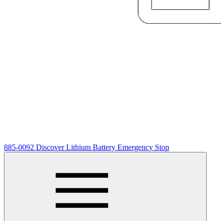
885-0092 Discover Lithium Battery Emergency Stop