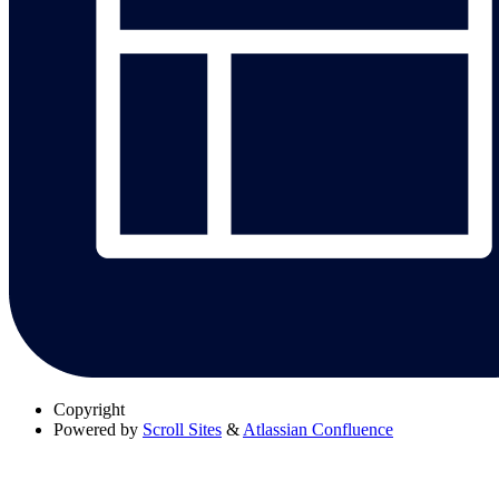
Copyright
Powered by
Scroll Sites
&
Atlassian Confluence