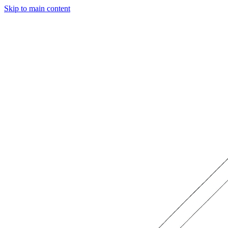
Skip to main content