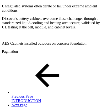
Unregulated systems often derate or fail under extreme ambient
conditions.
Discover's battery cabinets overcome these challenges through a
standardized liquid-cooling and heating architecture, validated by
UL testing at the cell, module, and cabinet levels.
AES Cabinets installed outdoors on concrete foundation
Pagination
Previous Page
INTRODUCTION
Next Page