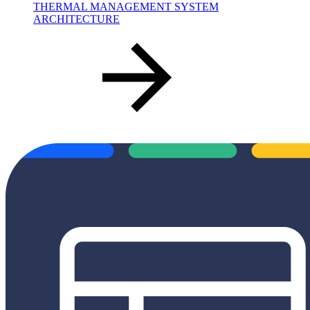
THERMAL MANAGEMENT SYSTEM
ARCHITECTURE