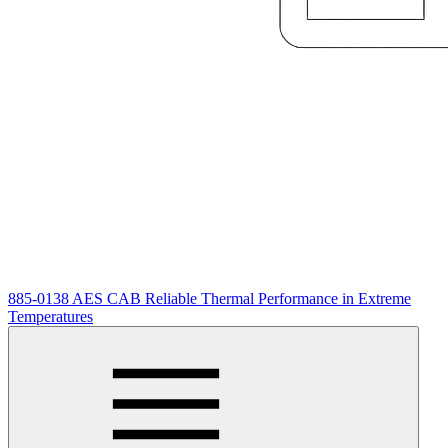
885-0138 AES CAB Reliable Thermal Performance in Extreme
Temperatures