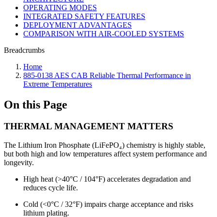
OPERATING MODES
INTEGRATED SAFETY FEATURES
DEPLOYMENT ADVANTAGES
COMPARISON WITH AIR-COOLED SYSTEMS
Breadcrumbs
Home
885-0138 AES CAB Reliable Thermal Performance in
Extreme Temperatures
On this Page
THERMAL MANAGEMENT MATTERS
The Lithium Iron Phosphate (LiFePO₄) chemistry is highly stable,
but both high and low temperatures affect system performance and
longevity.
High heat (>40°C / 104°F) accelerates degradation and
reduces cycle life.
Cold (<0°C / 32°F) impairs charge acceptance and risks
lithium plating.