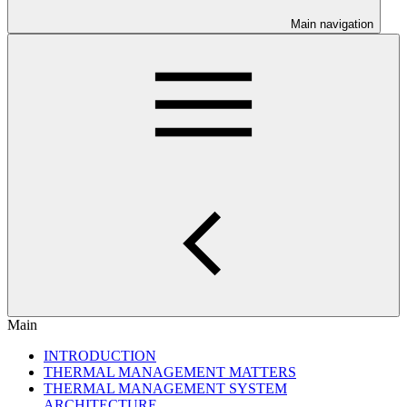
Main navigation
Main
INTRODUCTION
THERMAL MANAGEMENT MATTERS
THERMAL MANAGEMENT SYSTEM
ARCHITECTURE