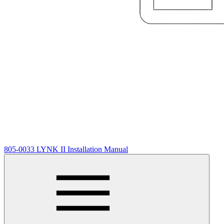
805-0033 LYNK II Installation Manual