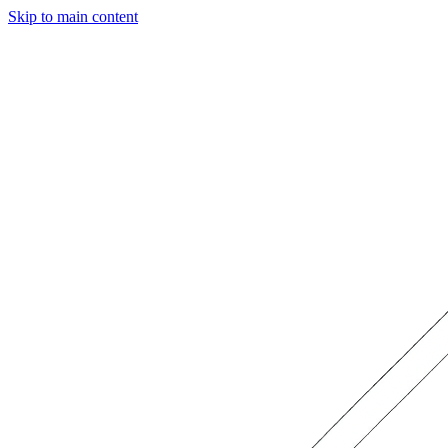
Skip to main content