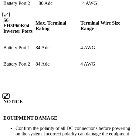
Battery Port 2
80 Adc
4 AWG
S6-
Max. Terminal
Terminal Wire Size
EH3P60K04
Rating
Range
Inverter Ports
Battery Port 1
84 Adc
4 AWG
Battery Port 2
84 Adc
4 AWG
NOTICE
EQUIPMENT DAMAGE
Confirm the polarity of all DC connections before powering
on the system. Incorrect polarity can damage the equipment