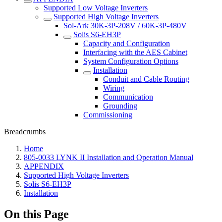
Supported Low Voltage Inverters
Supported High Voltage Inverters
Sol-Ark 30K-3P-208V / 60K-3P-480V
Solis S6-EH3P
Capacity and Configuration
Interfacing with the AES Cabinet
System Configuration Options
Installation
Conduit and Cable Routing
Wiring
Communication
Grounding
Commissioning
Breadcrumbs
Home
805-0033 LYNK II Installation and Operation Manual
APPENDIX
Supported High Voltage Inverters
Solis S6-EH3P
Installation
On this Page