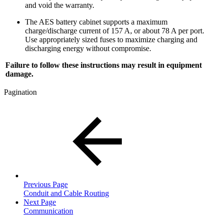
and void the warranty.
The AES battery cabinet supports a maximum
charge/discharge current of 157 A, or about 78 A per port.
Use appropriately sized fuses to maximize charging and
discharging energy without compromise.
Failure to follow these instructions may result in equipment
damage.
Pagination
Previous Page
Conduit and Cable Routing
Next Page
Communication