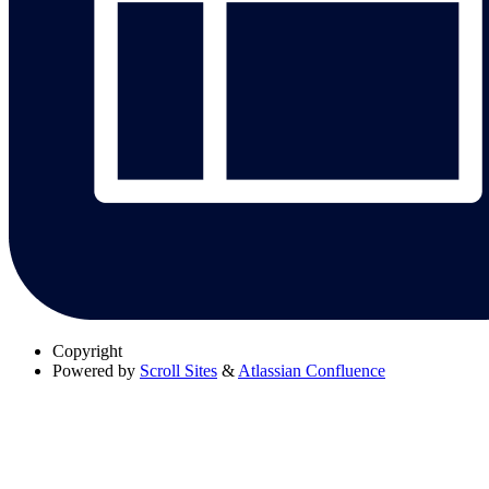
Copyright
Powered by
Scroll Sites
&
Atlassian Confluence