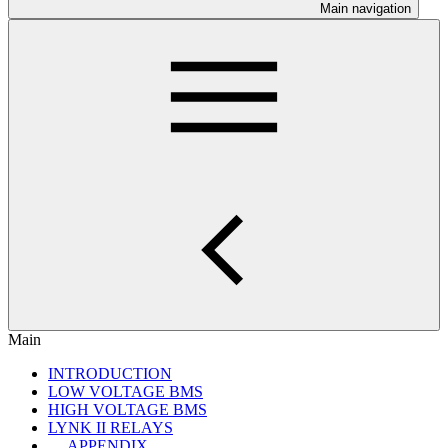
Main navigation
Main
INTRODUCTION
LOW VOLTAGE BMS
HIGH VOLTAGE BMS
LYNK II RELAYS
APPENDIX