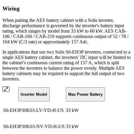
Wiring
When pairing the AES battery cabinet with a Solis inverter,
discharge performance is governed by the inverter's battery input
rating, which ranges by model from 33 kW to 60 kW. AES CAB-
106 / CAB-160 / CAB-210 supports continuous output of 52 / 78 /
104 kW (C/2 rate) or approximately 157 Adc.
In applications that use two Solis S6-EH3P inverters, connected to a
single AES battery cabinet, the inverters’ DC input will be limited to
the cabinet’s continuous current rating of 157 A, which is split
between the inverters to balance the power evenly. Multiple AES
battery cabinets may be required to support the full output of two
inverters.
Inverter Model
Max Power Battery
S6-EH3P30K03-LV-YD-H-US
33 kW
S6-EH3P30K03-NV-YD-H-US
33 kW