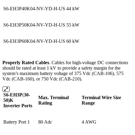
S6-EH3P40K04-NV-YD-H-US
44 kW
S6-EH3P50K04-NV-YD-H-US
55 kW
S6-EH3P60K04-NV-YD-H-US
60 kW
Properly Rated Cables
. Cables for high-voltage DC connections
should be rated at least 1 kV to provide a safety margin for the
system’s maximum battery voltage of 375 Vdc (CAB-106), 575
Vdc (CAB-160), or 750 Vdc (CAB-210).
S6-EH3P
(
30-
Max. Terminal
Terminal Wire Size
50)K
Rating
Range
Inverter Ports
Battery Port 1
80 Adc
4 AWG