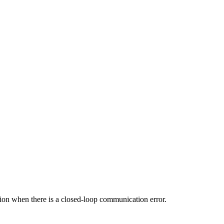
rsion when there is a closed-loop communication error.