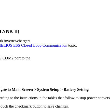
 LYNK II)
 inverter-chargers
ELIOS ESS Closed-Loop Communication
topic.
S COM2 port to the
igate to
Main Screen > System Setup > Battery Setting
.
ording to the instructions in the tables that follow to stop power conve
Touch the checkmark button to save changes.