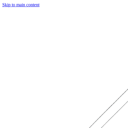
Skip to main content