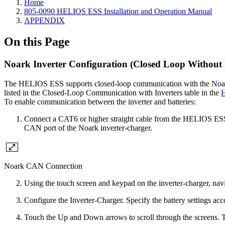
Home
805-0090 HELIOS ESS Installation and Operation Manual
APPENDIX
On this Page
Noark Inverter Configuration (Closed Loop Without
The HELIOS ESS supports closed-loop communication with the Noark
listed in the Closed-Loop Communication with Inverters table in the
H
To enable communication between the inverter and batteries:
Connect a CAT6 or higher straight cable from the HELIOS ES
CAN port of the Noark inverter-charger.
Noark CAN Connection
Using the touch screen and keypad on the inverter-charger, nav
Configure the Inverter-Charger. Specify the battery settings acc
Touch the Up and Down arrows to scroll through the screens. 