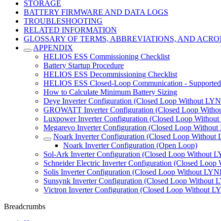
STORAGE
BATTERY FIRMWARE AND DATA LOGS
TROUBLESHOOTING
RELATED INFORMATION
GLOSSARY OF TERMS, ABBREVIATIONS, AND ACR
APPENDIX
HELIOS ESS Commissioning Checklist
Battery Startup Procedure
HELIOS ESS Decommissioning Checklist
HELIOS ESS Closed-Loop Communication - Supported 
How to Calculate Minimum Battery Sizing
Deye Inverter Configuration (Closed Loop Without LYN
GROWATT Inverter Configuration (Closed Loop Witho
Luxpower Inverter Configuration (Closed Loop Withou
Megarevo Inverter Configuration (Closed Loop Without
Noark Inverter Configuration (Closed Loop Without
Noark Inverter Configuration (Open Loop)
Sol-Ark Inverter Configuration (Closed Loop Without 
Schneider Electric Inverter Configuration (Closed Loop
Solis Inverter Configuration (Closed Loop Without LYN
Sunsynk Inverter Configuration (Closed Loop Without 
Victron Inverter Configuration (Closed Loop Without L
Breadcrumbs