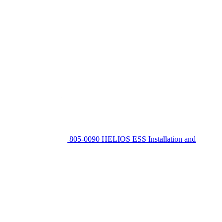
805-0090 HELIOS ESS Installation and