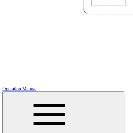
Operation Manual