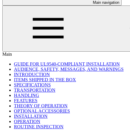
Main navigation
Main
GUIDE FOR UL9540-COMPLIANT INSTALLATION
AUDIENCE, SAFETY, MESSAGES, AND WARNINGS
INTRODUCTION
ITEMS SHIPPED IN THE BOX
SPECIFICATIONS
TRANSPORTATION
HANDLING
FEATURES
THEORY OF OPERATION
OPTIONAL ACCESSORIES
INSTALLATION
OPERATION
ROUTINE INSPECTION