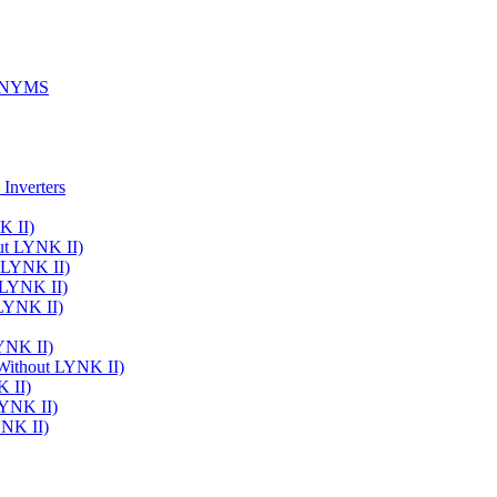
ONYMS
Inverters
K II)
ut LYNK II)
t LYNK II)
 LYNK II)
 LYNK II)
LYNK II)
 Without LYNK II)
K II)
LYNK II)
YNK II)