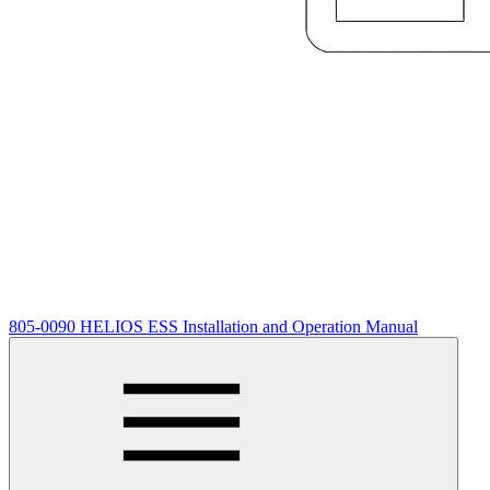
805-0090 HELIOS ESS Installation and Operation Manual