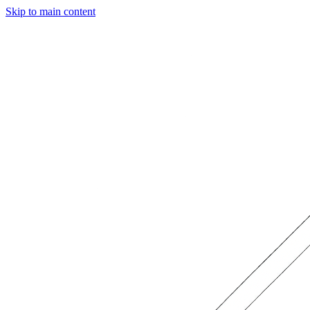
Skip to main content