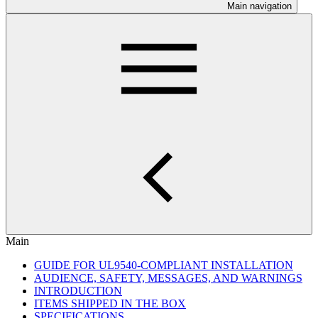
Main navigation
Main
GUIDE FOR UL9540-COMPLIANT INSTALLATION
AUDIENCE, SAFETY, MESSAGES, AND WARNINGS
INTRODUCTION
ITEMS SHIPPED IN THE BOX
SPECIFICATIONS