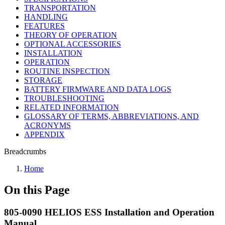
TRANSPORTATION
HANDLING
FEATURES
THEORY OF OPERATION
OPTIONAL ACCESSORIES
INSTALLATION
OPERATION
ROUTINE INSPECTION
STORAGE
BATTERY FIRMWARE AND DATA LOGS
TROUBLESHOOTING
RELATED INFORMATION
GLOSSARY OF TERMS, ABBREVIATIONS, AND
ACRONYMS
APPENDIX
Breadcrumbs
Home
On this Page
805-0090 HELIOS ESS Installation and Operation
Manual