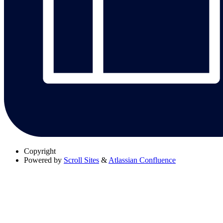
Copyright
Powered by
Scroll Sites
&
Atlassian Confluence