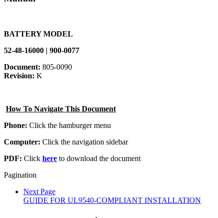
BATTERY MODEL
52-48-16000 | 900-0077
Document:
805-0090
Revision:
K
How To Navigate This Document
Phone:
Click the hamburger menu
Computer:
Click the navigation sidebar
PDF:
Click
here
to download the document
Pagination
Next Page
GUIDE FOR UL9540-COMPLIANT INSTALLATION