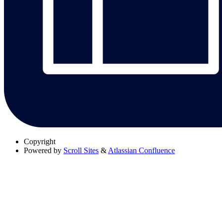
Copyright
Powered by
Scroll Sites
&
Atlassian Confluence