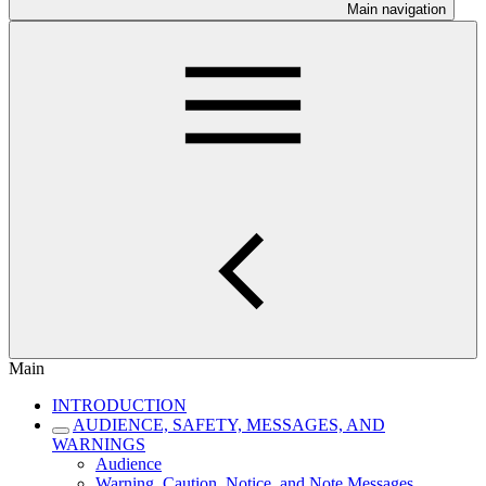
Main navigation
Main
INTRODUCTION
AUDIENCE, SAFETY, MESSAGES, AND
WARNINGS
Audience
Warning, Caution, Notice, and Note Messages