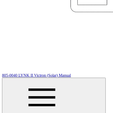
805-0040 LYNK II Victron (Solar) Manual