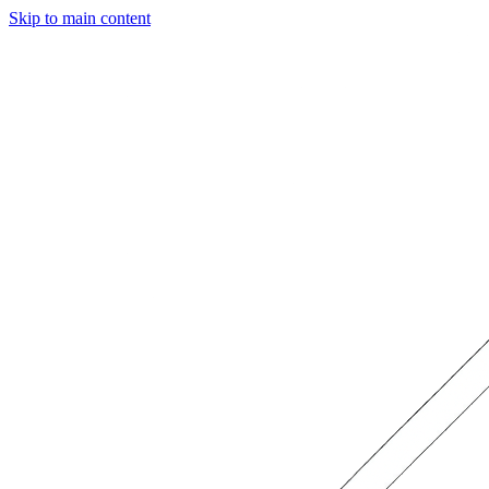
Skip to main content