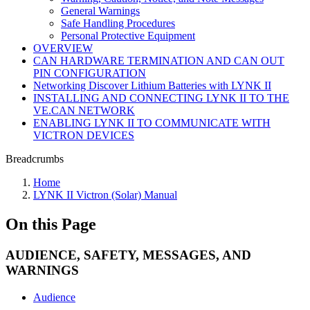
General Warnings
Safe Handling Procedures
Personal Protective Equipment
OVERVIEW
CAN HARDWARE TERMINATION AND CAN OUT
PIN CONFIGURATION
Networking Discover Lithium Batteries with LYNK II
INSTALLING AND CONNECTING LYNK II TO THE
VE.CAN NETWORK
ENABLING LYNK II TO COMMUNICATE WITH
VICTRON DEVICES
Breadcrumbs
Home
LYNK II Victron (Solar) Manual
On this Page
AUDIENCE, SAFETY, MESSAGES, AND
WARNINGS
Audience