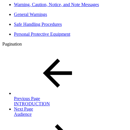
Warning, Caution, Notice, and Note Messages
General Warnings
Safe Handling Procedures
Personal Protective Equipment
Pagination
Previous Page
INTRODUCTION
Next Page
Audience