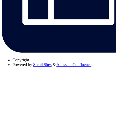
Copyright
Powered by
Scroll Sites
&
Atlassian Confluence