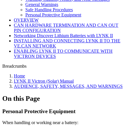
General Warnings
Safe Handling Procedures
Personal Protective Equipment
OVERVIEW
CAN HARDWARE TERMINATION AND CAN OUT
PIN CONFIGURATION
Networking Discover Lithium Batteries with LYNK II
INSTALLING AND CONNECTING LYNK II TO THE
VE.CAN NETWORK
ENABLING LYNK II TO COMMUNICATE WITH
VICTRON DEVICES
Breadcrumbs
Home
LYNK II Victron (Solar) Manual
AUDIENCE, SAFETY, MESSAGES, AND WARNINGS
On this Page
Personal Protective Equipment
When handling or working near a battery: