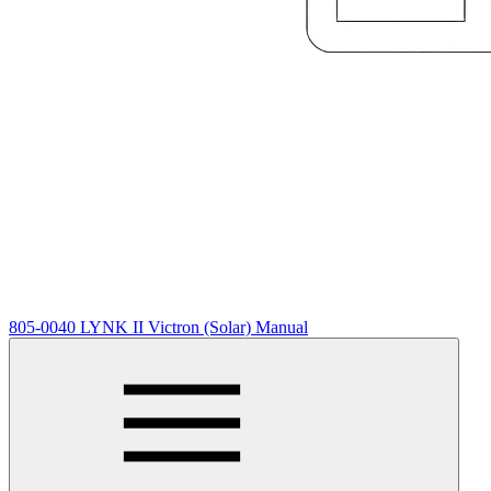
805-0040 LYNK II Victron (Solar) Manual