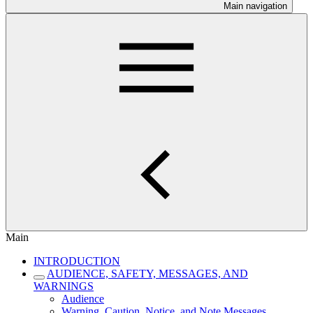
Main navigation
Main
INTRODUCTION
AUDIENCE, SAFETY, MESSAGES, AND
WARNINGS
Audience
Warning, Caution, Notice, and Note Messages