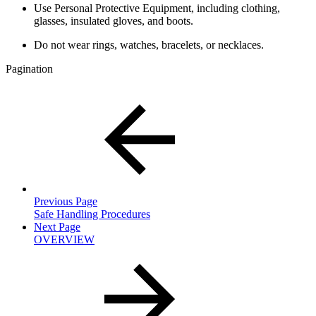
Use Personal Protective Equipment, including clothing,
glasses, insulated gloves, and boots.
Do not wear rings, watches, bracelets, or necklaces.
Pagination
Previous Page
Safe Handling Procedures
Next Page
OVERVIEW