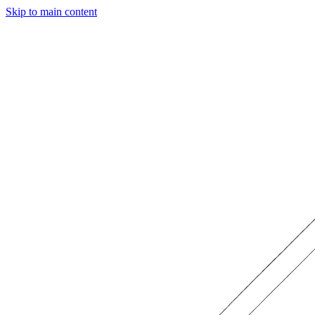
Skip to main content