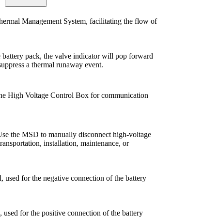
Thermal Management System, facilitating the flow of
e battery pack, the valve indicator will pop forward
o suppress a thermal runaway event.
 the High Voltage Control Box for communication
se the MSD to manually disconnect high-voltage
transportation, installation, maintenance, or
, used for the negative connection of the battery
 used for the positive connection of the battery