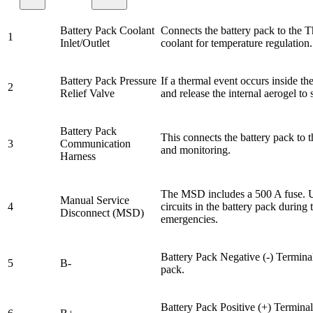
Battery Pack Coolant
Connects the battery pack to the 
1
Inlet/Outlet
coolant for temperature regulation.
Battery Pack Pressure
If a thermal event occurs inside th
2
Relief Valve
and release the internal aerogel t
Battery Pack
This connects the battery pack to
3
Communication
and monitoring.
Harness
The MSD includes a 500 A fuse. U
Manual Service
4
circuits in the battery pack during 
Disconnect (MSD)
emergencies.
Battery Pack Negative (-) Terminal
5
B-
pack.
Battery Pack Positive (+) Terminal,