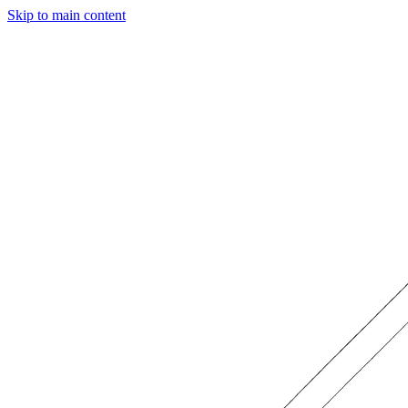
Skip to main content