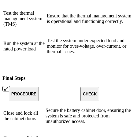
Test the thermal
Ensure that the thermal management system
management system
is operational and functioning correctly.
(TMS)
Test the system under expected load and
Run the system at the
monitor for over-voltage, over-current, or
rated power load
thermal issues.
Final Steps
PROCEDURE
CHECK
Secure the battery cabinet door, ensuring the
Close and lock all
system is safe and protected from
the cabinet doors
unauthorized access.