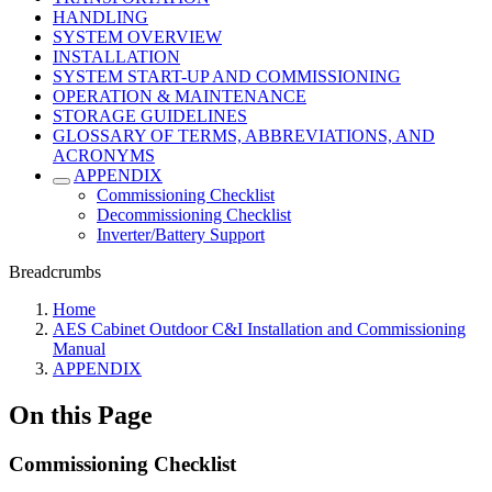
HANDLING
SYSTEM OVERVIEW
INSTALLATION
SYSTEM START-UP AND COMMISSIONING
OPERATION & MAINTENANCE
STORAGE GUIDELINES
GLOSSARY OF TERMS, ABBREVIATIONS, AND
ACRONYMS
APPENDIX
Commissioning Checklist
Decommissioning Checklist
Inverter/Battery Support
Breadcrumbs
Home
AES Cabinet Outdoor C&I Installation and Commissioning
Manual
APPENDIX
On this Page
Commissioning Checklist