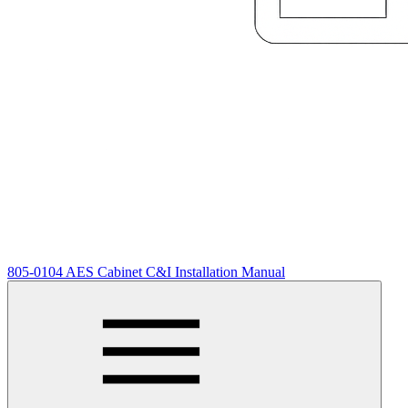
805-0104 AES Cabinet C&I Installation Manual