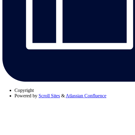
Copyright
Powered by
Scroll Sites
&
Atlassian Confluence