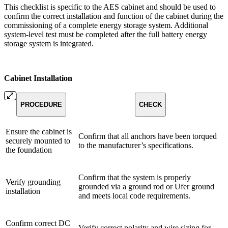
This checklist is specific to the AES cabinet and should be used to
confirm the correct installation and function of the cabinet during the
commissioning of a complete energy storage system. Additional
system-level test must be completed after the full battery energy
storage system is integrated.
Cabinet Installation
PROCEDURE
CHECK
Ensure the cabinet is
Confirm that all anchors have been torqued
securely mounted to
to the manufacturer’s specifications.
the foundation
Confirm that the system is properly
Verify grounding
grounded via a ground rod or Ufer ground
installation
and meets local code requirements.
Confirm correct DC
Verify correct polarity and wire sizing for