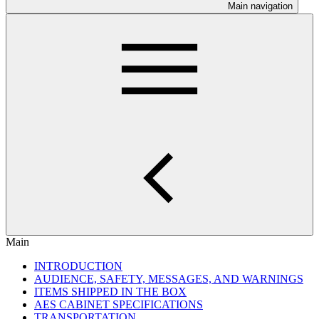
Main navigation
Main
INTRODUCTION
AUDIENCE, SAFETY, MESSAGES, AND WARNINGS
ITEMS SHIPPED IN THE BOX
AES CABINET SPECIFICATIONS
TRANSPORTATION