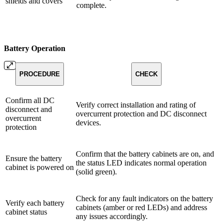
shields and covers
complete.
Battery Operation
PROCEDURE
CHECK
Confirm all DC
Verify correct installation and rating of
disconnect and
overcurrent protection and DC disconnect
overcurrent
devices.
protection
Confirm that the battery cabinets are on, and
Ensure the battery
the status LED indicates normal operation
cabinet is powered on
(solid green).
Check for any fault indicators on the battery
Verify each battery
cabinets (amber or red LEDs) and address
cabinet status
any issues accordingly.