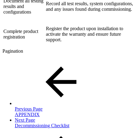
Document all testing
Record all test results, system configurations,
results and
and any issues found during commissioning.
configurations
Register the product upon installation to
Complete product
activate the warranty and ensure future
registration
support.
Pagination
Previous Page
APPENDIX
Next Page
Decommissioning Checklist