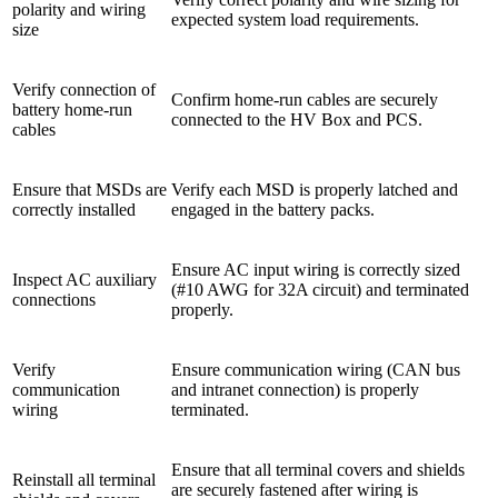
polarity and wiring
expected system load requirements.
size
Verify connection of
Confirm home-run cables are securely
battery home-run
connected to the HV Box and PCS.
cables
Ensure that MSDs are
Verify each MSD is properly latched and
correctly installed
engaged in the battery packs.
Ensure AC input wiring is correctly sized
Inspect AC auxiliary
(#10 AWG for 32A circuit) and terminated
connections
properly.
Verify
Ensure communication wiring (CAN bus
communication
and intranet connection) is properly
wiring
terminated.
Ensure that all terminal covers and shields
Reinstall all terminal
are securely fastened after wiring is