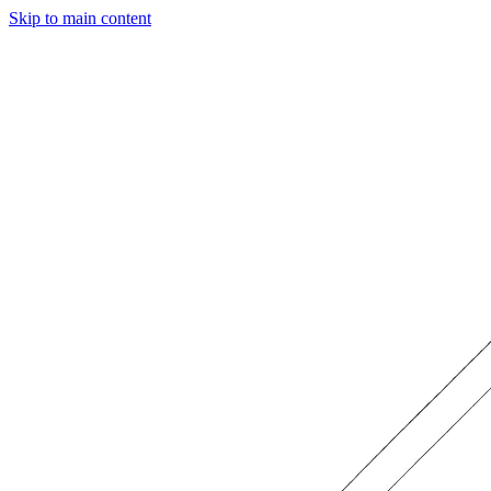
Skip to main content