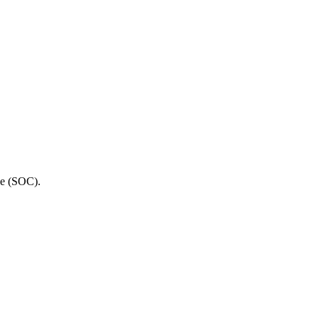
ge (SOC).