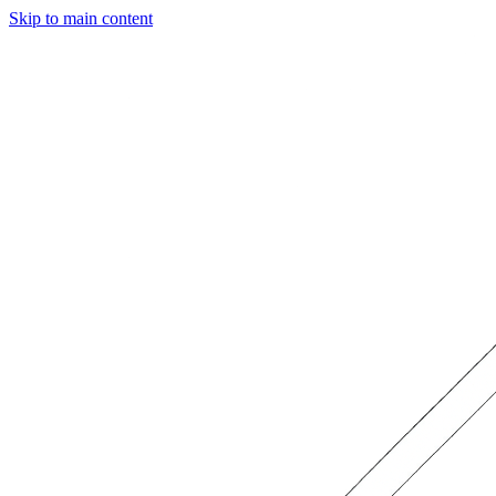
Skip to main content