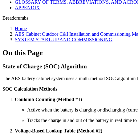
GLOSSARY OF TERMS, ABBREVIATIONS, AND ACR
APPENDIX
Breadcrumbs
Home
AES Cabinet Outdoor C&I Installation and Commissioning Ma
SYSTEM START-UP AND COMMISSIONING
On this Page
State of Charge (SOC) Algorithm
The AES battery cabinet system uses a multi-method SOC algorithm to
SOC Calculation Methods
Coulomb Counting (Method #1)
Active when the battery is charging or discharging (curre
Tracks the charge in and out of the battery in real-time t
Voltage-Based Lookup Table (Method #2)