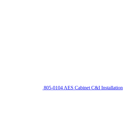
805-0104 AES Cabinet C&I Installation