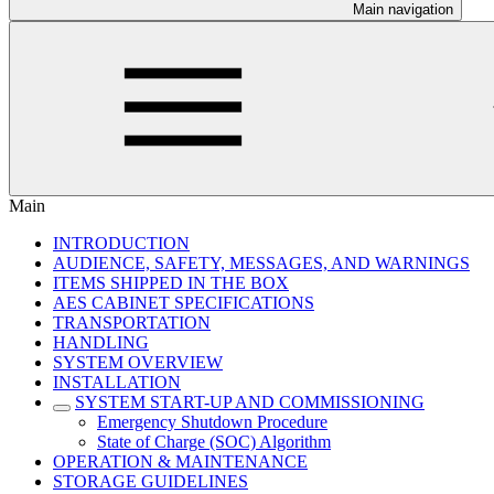
Main navigation
Main
INTRODUCTION
AUDIENCE, SAFETY, MESSAGES, AND WARNINGS
ITEMS SHIPPED IN THE BOX
AES CABINET SPECIFICATIONS
TRANSPORTATION
HANDLING
SYSTEM OVERVIEW
INSTALLATION
SYSTEM START-UP AND COMMISSIONING
Emergency Shutdown Procedure
State of Charge (SOC) Algorithm
OPERATION & MAINTENANCE
STORAGE GUIDELINES