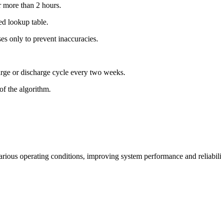
r more than 2 hours.
ed lookup table.
es only to prevent inaccuracies.
arge or discharge cycle every two weeks.
of the algorithm.
ious operating conditions, improving system performance and reliabili