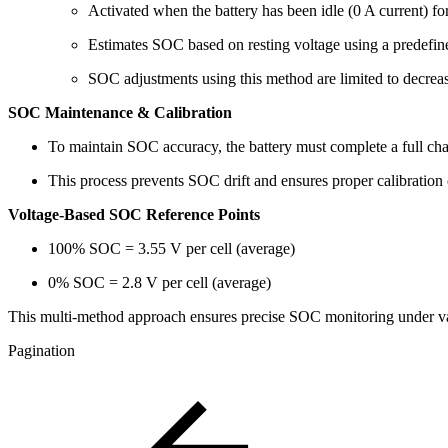
Activated when the battery has been idle (0 A current) fo
Estimates SOC based on resting voltage using a predefin
SOC adjustments using this method are limited to decreas
SOC Maintenance & Calibration
To maintain SOC accuracy, the battery must complete a full ch
This process prevents SOC drift and ensures proper calibration 
Voltage-Based SOC Reference Points
100% SOC = 3.55 V per cell (average)
0% SOC = 2.8 V per cell (average)
This multi-method approach ensures precise SOC monitoring under var
Pagination