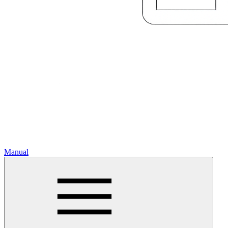
Manual