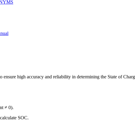
ONYMS
nual
 ensure high accuracy and reliability in determining the State of Char
nt ≠ 0).
o calculate SOC.