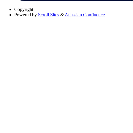
Copyright
Powered by
Scroll Sites
&
Atlassian Confluence