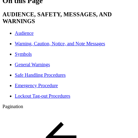
On this Page
AUDIENCE, SAFETY, MESSAGES, AND
WARNINGS
Audience
Warning, Caution, Notice, and Note Messages
Symbols
General Warnings
Safe Handling Procedures
Emergency Procedure
Lockout Tag-out Procedures
Pagination