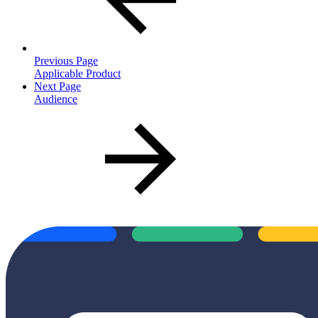
Previous Page
Applicable Product
Next Page
Audience