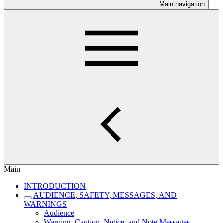
Main navigation
Main
INTRODUCTION
AUDIENCE, SAFETY, MESSAGES, AND
WARNINGS
Audience
Warning, Caution, Notice, and Note Messages