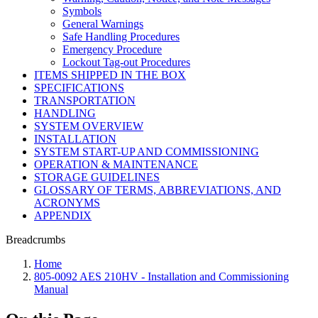
Symbols
General Warnings
Safe Handling Procedures
Emergency Procedure
Lockout Tag-out Procedures
ITEMS SHIPPED IN THE BOX
SPECIFICATIONS
TRANSPORTATION
HANDLING
SYSTEM OVERVIEW
INSTALLATION
SYSTEM START-UP AND COMMISSIONING
OPERATION & MAINTENANCE
STORAGE GUIDELINES
GLOSSARY OF TERMS, ABBREVIATIONS, AND
ACRONYMS
APPENDIX
Breadcrumbs
Home
805-0092 AES 210HV - Installation and Commissioning
Manual