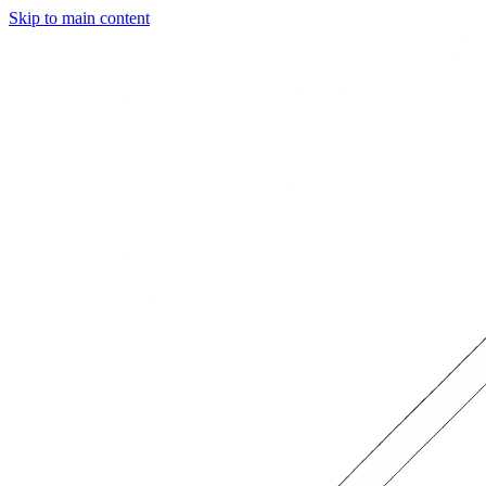
Skip to main content