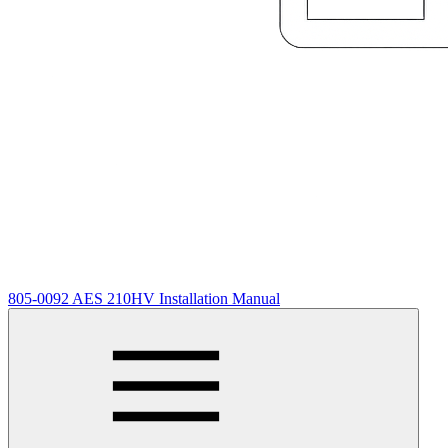
805-0092 AES 210HV Installation Manual