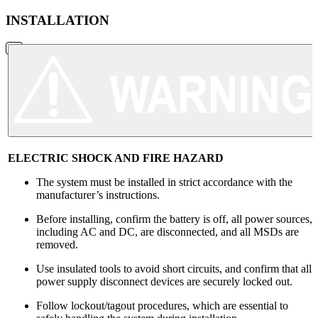
INSTALLATION
ELECTRIC SHOCK AND FIRE HAZARD
The system must be installed in strict accordance with the
manufacturer’s instructions.
Before installing, confirm the battery is off, all power sources,
including AC and DC, are disconnected, and all MSDs are
removed.
Use insulated tools to avoid short circuits, and confirm that all
power supply disconnect devices are securely locked out.
Follow lockout/tagout procedures, which are essential to