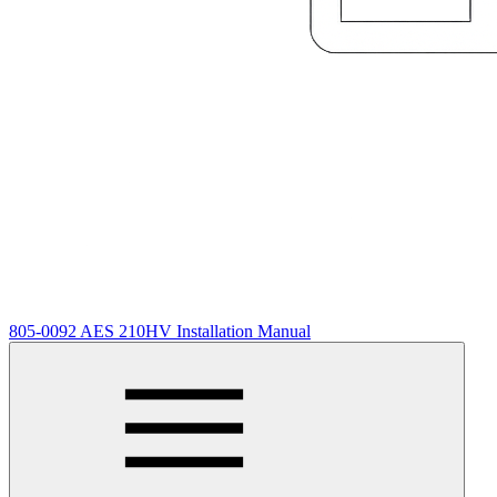
805-0092 AES 210HV Installation Manual