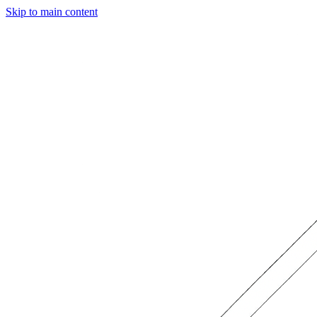
Skip to main content