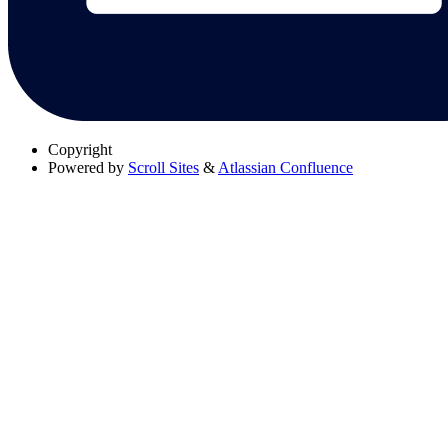
Copyright
Powered by
Scroll Sites
&
Atlassian Confluence