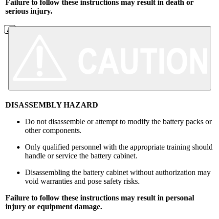
Failure to follow these instructions may result in death or
serious injury.
DISASSEMBLY HAZARD
Do not disassemble or attempt to modify the battery packs or
other components.
Only qualified personnel with the appropriate training should
handle or service the battery cabinet.
Disassembling the battery cabinet without authorization may
void warranties and pose safety risks.
Failure to follow these instructions may result in personal
injury or equipment damage.