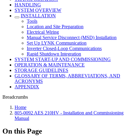
HANDLING
SYSTEM OVERVIEW
INSTALLATION
Tools
Location and Site Preparation
Electrical Wiring
Manual Service Disconnect (MSD) Installation
Set Up LYNK Communication
Inverter Closed-Loop Communications
Rapid Shutdown Integration
SYSTEM START-UP AND COMMISSIONING
OPERATION & MAINTENANCE
STORAGE GUIDELINES
GLOSSARY OF TERMS, ABBREVIATIONS, AND
ACRONYMS
APPENDIX
Breadcrumbs
Home
805-0092 AES 210HV - Installation and Commissioning
Manual
On this Page