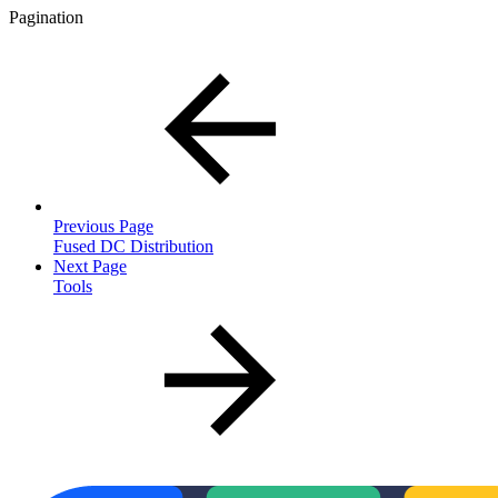
Pagination
Previous Page
Fused DC Distribution
Next Page
Tools