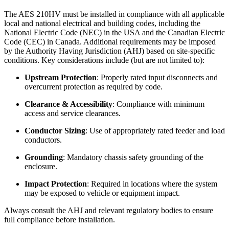
The AES 210HV must be installed in compliance with all applicable
local and national electrical and building codes, including the
National Electric Code (NEC) in the USA and the Canadian Electric
Code (CEC) in Canada. Additional requirements may be imposed
by the Authority Having Jurisdiction (AHJ) based on site-specific
conditions. Key considerations include (but are not limited to):
Upstream Protection
: Properly rated input disconnects and
overcurrent protection as required by code.
Clearance & Accessibility
: Compliance with minimum
access and service clearances.
Conductor Sizing
: Use of appropriately rated feeder and load
conductors.
Grounding
: Mandatory chassis safety grounding of the
enclosure.
Impact Protection
: Required in locations where the system
may be exposed to vehicle or equipment impact.
Always consult the AHJ and relevant regulatory bodies to ensure
full compliance before installation.