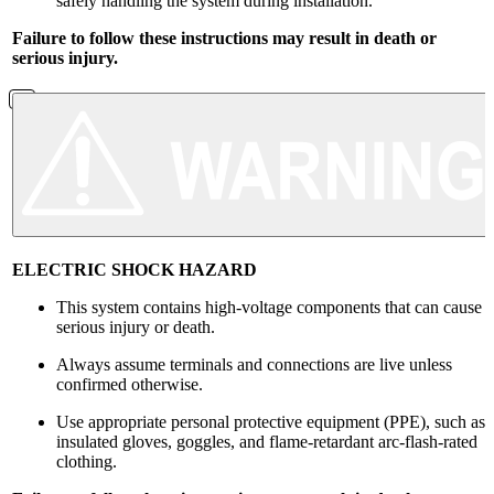
safely handling the system during installation.
Failure to follow these instructions may result in death or
serious injury.
ELECTRIC SHOCK HAZARD
This system contains high-voltage components that can cause
serious injury or death.
Always assume terminals and connections are live unless
confirmed otherwise.
Use appropriate personal protective equipment (PPE), such as
insulated gloves, goggles, and flame-retardant arc-flash-rated
clothing.