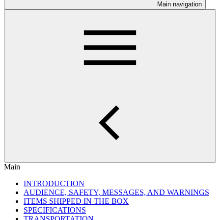
Main navigation
Main
INTRODUCTION
AUDIENCE, SAFETY, MESSAGES, AND WARNINGS
ITEMS SHIPPED IN THE BOX
SPECIFICATIONS
TRANSPORTATION