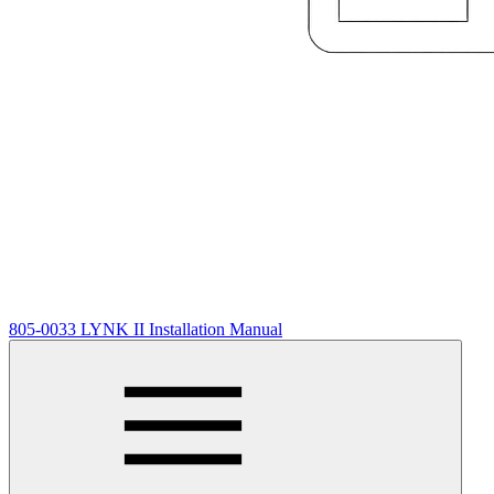
805-0033 LYNK II Installation Manual