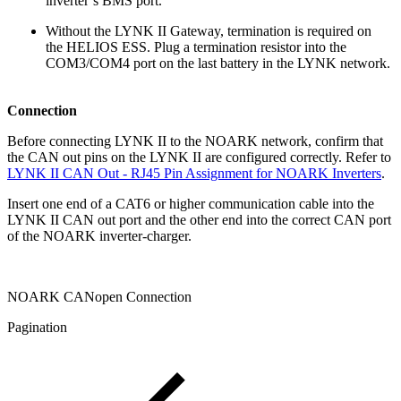
inverter’s BMS port.
Without the LYNK II Gateway, termination is required on
the HELIOS ESS. Plug a termination resistor into the
COM3/COM4 port on the last battery in the LYNK network.
Connection
Before connecting LYNK II to the NOARK network, confirm that
the CAN out pins on the LYNK II are configured correctly. Refer to
LYNK II CAN Out - RJ45 Pin Assignment for NOARK Inverters
.
Insert one end of a CAT6 or higher communication cable into the
LYNK II CAN out port and the other end into the correct CAN port
of the NOARK inverter-charger.
NOARK CANopen Connection
Pagination