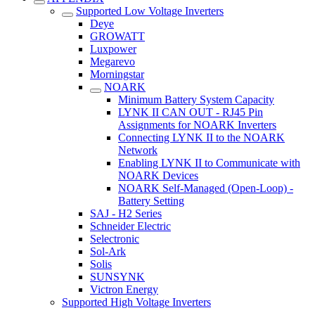
Supported Low Voltage Inverters
Deye
GROWATT
Luxpower
Megarevo
Morningstar
NOARK
Minimum Battery System Capacity
LYNK II CAN OUT - RJ45 Pin
Assignments for NOARK Inverters
Connecting LYNK II to the NOARK
Network
Enabling LYNK II to Communicate with
NOARK Devices
NOARK Self-Managed (Open-Loop) -
Battery Setting
SAJ - H2 Series
Schneider Electric
Selectronic
Sol-Ark
Solis
SUNSYNK
Victron Energy
Supported High Voltage Inverters