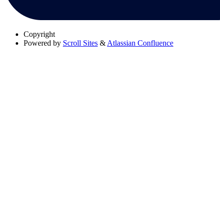
Copyright
Powered by
Scroll Sites
&
Atlassian Confluence