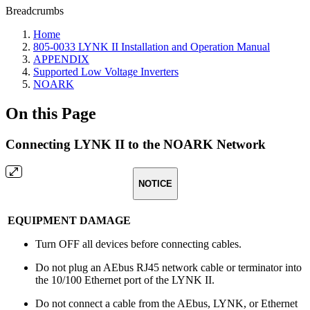
Breadcrumbs
Home
805-0033 LYNK II Installation and Operation Manual
APPENDIX
Supported Low Voltage Inverters
NOARK
On this Page
Connecting LYNK II to the NOARK Network
NOTICE
EQUIPMENT DAMAGE
Turn OFF all devices before connecting cables.
Do not plug an AEbus RJ45 network cable or terminator into
the 10/100 Ethernet port of the LYNK II.
Do not connect a cable from the AEbus, LYNK, or Ethernet