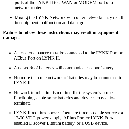
ports of the LYNK II to a WAN or MODEM port of a
network router.
Mixing the LYNK Network with other networks may result
in equipment malfunction and damage.
Failure to follow these instructions may result in equipment
damage.
At least one battery must be connected to the LYNK Port or
AEbus Port on LYNK II.
A network of batteries will communicate as one battery.
No more than one network of batteries may be connected to
LYNK II.
Network termination is required for the system’s proper
functioning - note some batteries and devices may auto-
terminate.
LYNK II requires power. There are three possible sources: a
13-90 VDC power supply, AEbus Port or LYNK Port-
enabled Discover Lithium battery, or a USB device.