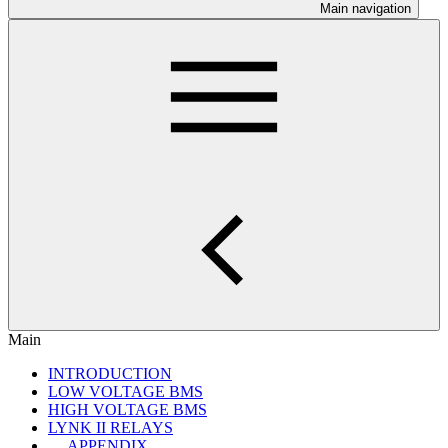
Main navigation
Main
INTRODUCTION
LOW VOLTAGE BMS
HIGH VOLTAGE BMS
LYNK II RELAYS
APPENDIX