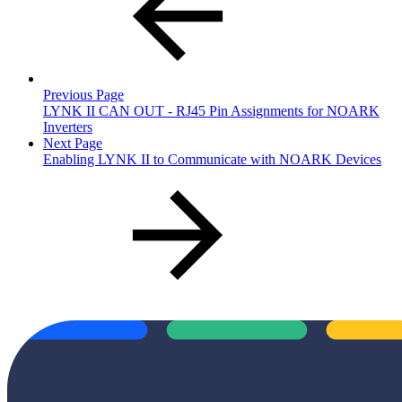
Previous Page
LYNK II CAN OUT - RJ45 Pin Assignments for NOARK
Inverters
Next Page
Enabling LYNK II to Communicate with NOARK Devices