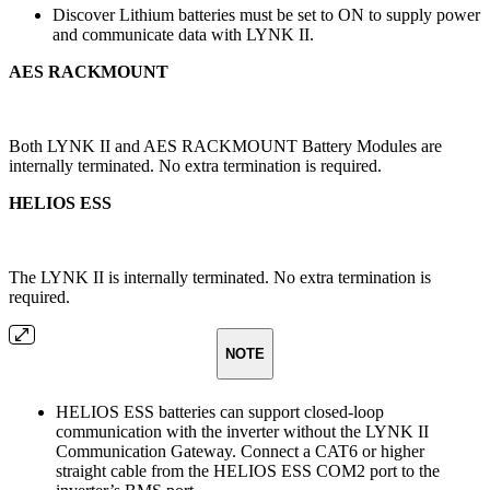
Discover Lithium batteries must be set to ON to supply power
and communicate data with LYNK II.
AES RACKMOUNT
Both LYNK II and AES RACKMOUNT Battery Modules are
internally terminated. No extra termination is required.
HELIOS ESS
The LYNK II is internally terminated. No extra termination is
required.
NOTE
HELIOS ESS batteries can support closed-loop
communication with the inverter without the LYNK II
Communication Gateway. Connect a CAT6 or higher
straight cable from the HELIOS ESS COM2 port to the