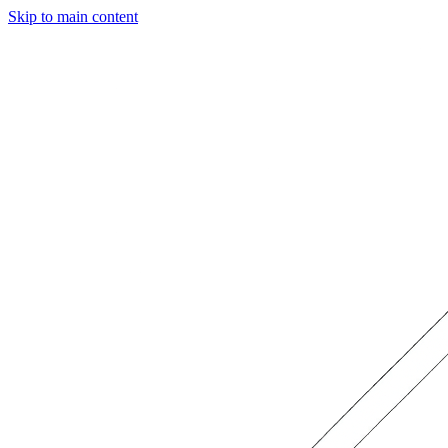
Skip to main content