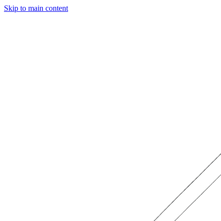
Skip to main content