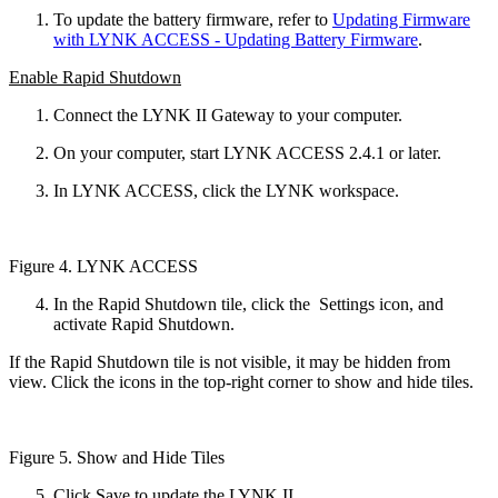
To update the battery firmware, refer to
Updating Firmware
with LYNK ACCESS - Updating Battery Firmware
.
Enable Rapid Shutdown
Connect the LYNK II Gateway to your computer.
On your computer, start LYNK ACCESS 2.4.1 or later.
In LYNK ACCESS, click the LYNK workspace.
Figure 4. LYNK ACCESS
In the Rapid Shutdown tile, click the
Settings icon, and
activate Rapid Shutdown.
If the Rapid Shutdown tile is not visible, it may be hidden from
view. Click the icons in the top-right corner to show and hide tiles.
Figure 5. Show and Hide Tiles
Click Save to update the LYNK II.