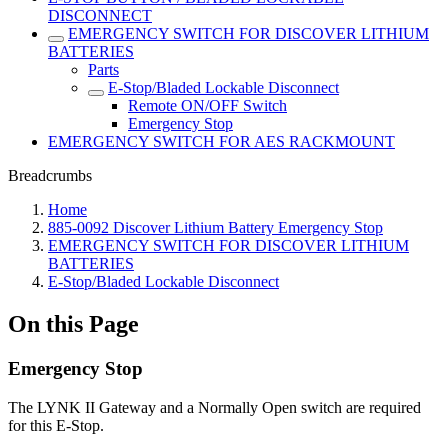
DISCONNECT
EMERGENCY SWITCH FOR DISCOVER LITHIUM
BATTERIES
Parts
E-Stop/Bladed Lockable Disconnect
Remote ON/OFF Switch
Emergency Stop
EMERGENCY SWITCH FOR AES RACKMOUNT
Breadcrumbs
Home
885-0092 Discover Lithium Battery Emergency Stop
EMERGENCY SWITCH FOR DISCOVER LITHIUM
BATTERIES
E-Stop/Bladed Lockable Disconnect
On this Page
Emergency Stop
The LYNK II Gateway and a Normally Open switch are required
for this E-Stop.