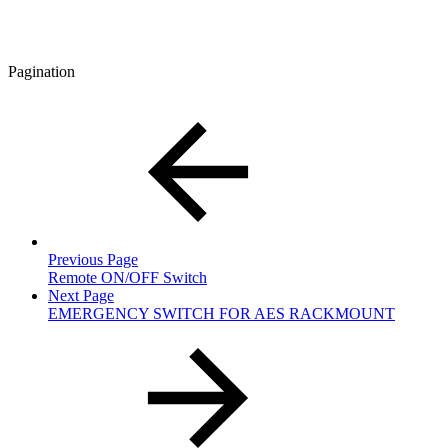
Pagination
Previous Page
Remote ON/OFF Switch
Next Page
EMERGENCY SWITCH FOR AES RACKMOUNT