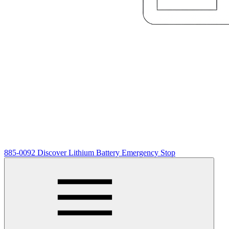
885-0092 Discover Lithium Battery Emergency Stop