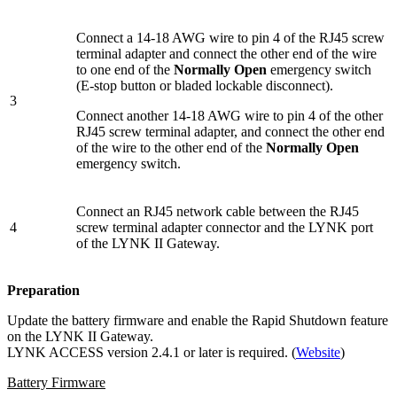
Connect a 14-18 AWG wire to pin 4 of the RJ45 screw
terminal adapter and connect the other end of the wire
to one end of the
Normally Open
emergency switch
(E-stop button or bladed lockable disconnect).
3
Connect another 14-18 AWG wire to pin 4 of the other
RJ45 screw terminal adapter, and connect the other end
of the wire to the other end of the
Normally Open
emergency switch.
Connect an RJ45 network cable between the RJ45
4
screw terminal adapter connector and the LYNK port
of the LYNK II Gateway.
Preparation
Update the battery firmware and enable the Rapid Shutdown feature
on the LYNK II Gateway.
LYNK ACCESS version 2.4.1 or later is required. (
Website
)
Battery Firmware