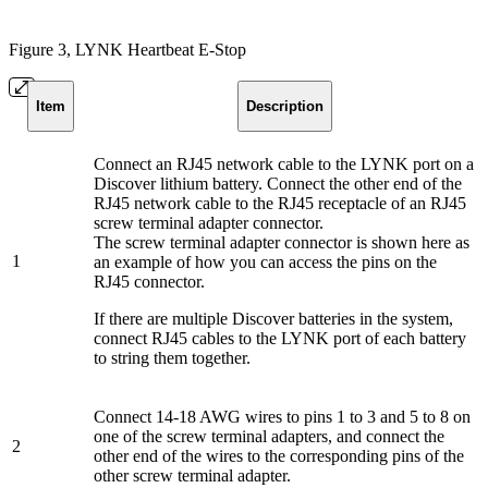
Figure 3, LYNK Heartbeat E-Stop
Item
Description
Connect an RJ45 network cable to the LYNK port on a
Discover lithium battery. Connect the other end of the
RJ45 network cable to the RJ45 receptacle of an RJ45
screw terminal adapter connector.
The screw terminal adapter connector is shown here as
1
an example of how you can access the pins on the
RJ45 connector.
If there are multiple Discover batteries in the system,
connect RJ45 cables to the LYNK port of each battery
to string them together.
Connect 14-18 AWG wires to pins 1 to 3 and 5 to 8 on
one of the screw terminal adapters, and connect the
2
other end of the wires to the corresponding pins of the
other screw terminal adapter.