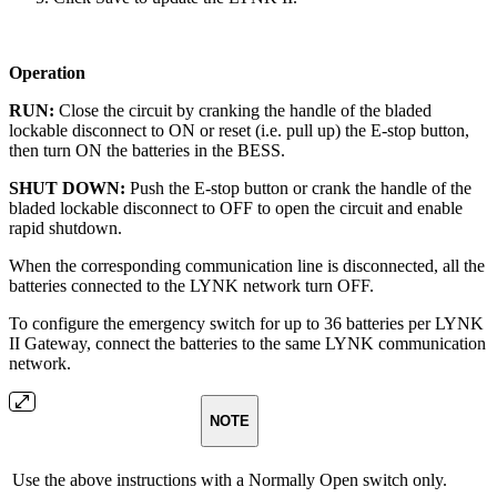
Operation
RUN:
Close the circuit by cranking the handle of the bladed
lockable disconnect to ON or reset (i.e. pull up) the E-stop button,
then turn ON the batteries in the BESS.
SHUT DOWN:
Push the E-stop button or crank the handle of the
bladed lockable disconnect to OFF to open the circuit and enable
rapid shutdown.
When the corresponding communication line is disconnected, all the
batteries connected to the LYNK network turn OFF.
To configure the emergency switch for up to 36 batteries per LYNK
II Gateway, connect the batteries to the same LYNK communication
network.
NOTE
Use the above instructions with a Normally Open switch only.