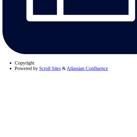
Copyright
Powered by
Scroll Sites
&
Atlassian Confluence