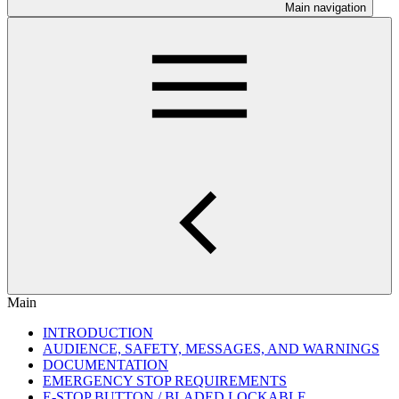
Main navigation
Main
INTRODUCTION
AUDIENCE, SAFETY, MESSAGES, AND WARNINGS
DOCUMENTATION
EMERGENCY STOP REQUIREMENTS
E-STOP BUTTON / BLADED LOCKABLE