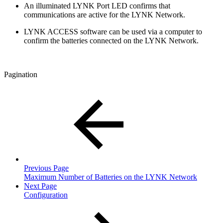
An illuminated LYNK Port LED confirms that
communications are active for the LYNK Network.
LYNK ACCESS software can be used via a computer to
confirm the batteries connected on the LYNK Network.
Pagination
Previous Page
Maximum Number of Batteries on the LYNK Network
Next Page
Configuration