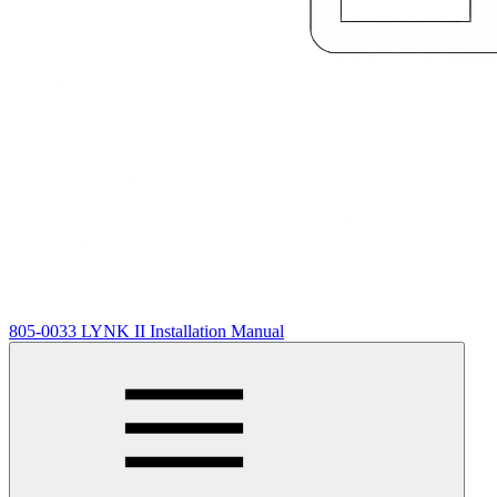
805-0033 LYNK II Installation Manual