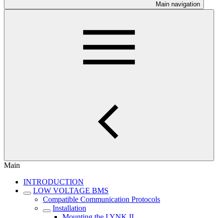
Main navigation
Main
INTRODUCTION
LOW VOLTAGE BMS
Compatible Communication Protocols
Installation
Mounting the LYNK II