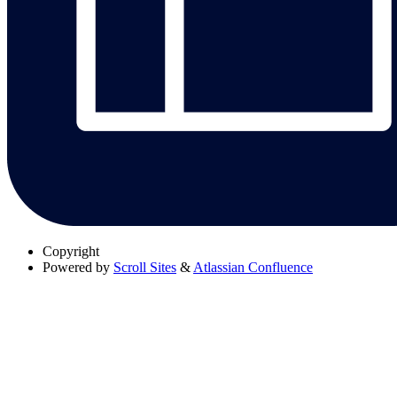
Copyright
Powered by
Scroll Sites
&
Atlassian Confluence