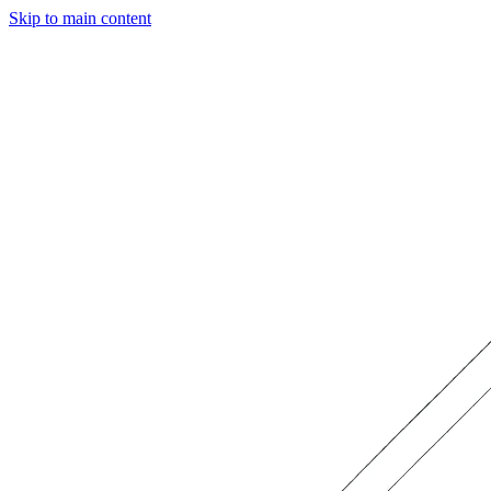
Skip to main content