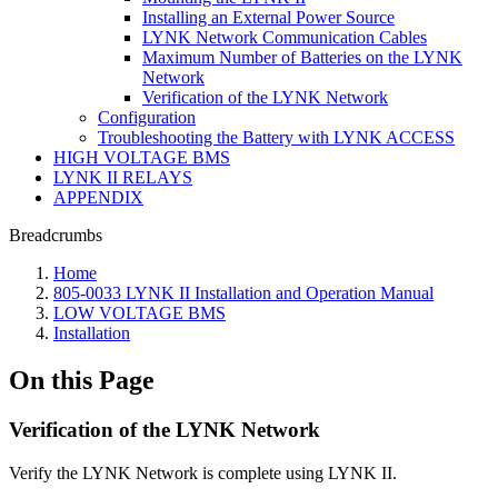
Installing an External Power Source
LYNK Network Communication Cables
Maximum Number of Batteries on the LYNK
Network
Verification of the LYNK Network
Configuration
Troubleshooting the Battery with LYNK ACCESS
HIGH VOLTAGE BMS
LYNK II RELAYS
APPENDIX
Breadcrumbs
Home
805-0033 LYNK II Installation and Operation Manual
LOW VOLTAGE BMS
Installation
On this Page
Verification of the LYNK Network
Verify the LYNK Network is complete using LYNK II.