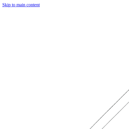
Skip to main content