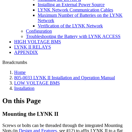
Installing an External Power Source
LYNK Network Communication Cables
Maximum Number of Batteries on the LYNK
Network
Verification of the LYNK Network
Configuration
Troubleshooting the Battery with LYNK ACCESS
HIGH VOLTAGE BMS
LYNK II RELAYS
APPENDIX
Breadcrumbs
Home
805-0033 LYNK II Installation and Operation Manual
LOW VOLTAGE BMS
Installation
On this Page
Mounting the LYNK II
Screws or bolts can be threaded through the integrated Mounting
Slots (in
Design and Features
, see #12) to affix LYNK II to a flat