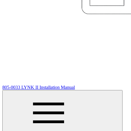
805-0033 LYNK II Installation Manual