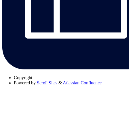
Copyright
Powered by
Scroll Sites
&
Atlassian Confluence