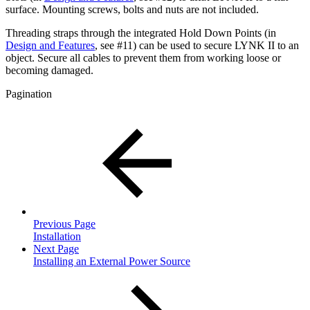
surface. Mounting screws, bolts and nuts are not included.
Threading straps through the integrated Hold Down Points (in
Design and Features
, see #11) can be used to secure LYNK II to an
object. Secure all cables to prevent them from working loose or
becoming damaged.
Pagination
Previous Page
Installation
Next Page
Installing an External Power Source