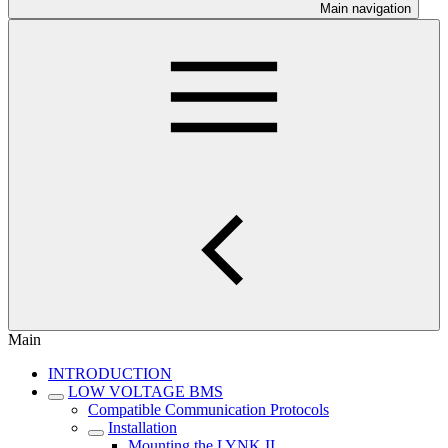
Main navigation
Main
INTRODUCTION
LOW VOLTAGE BMS
Compatible Communication Protocols
Installation
Mounting the LYNK II