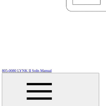
805-0080 LYNK II Solis Manual