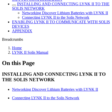
INSTALLING AND CONNECTING LYNK II TO THE
SOLIS NETWORK
Networking Discover Lithium Batteries with LYNK II
Connecting LYNK II to the Solis Network
ENABLING LYNK II TO COMMUNICATE WITH SOLIS
DEVICES
APPENDIX
Breadcrumbs
Home
LYNK II Solis Manual
On this Page
INSTALLING AND CONNECTING LYNK II TO
THE SOLIS NETWORK
Networking Discover Lithium Batteries with LYNK II
Connecting LYNK II to the Solis Network