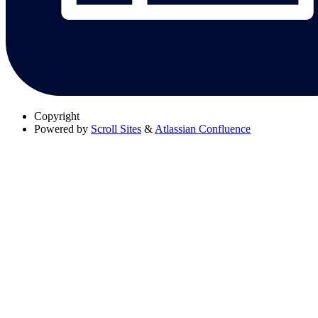
Copyright
Powered by
Scroll Sites
&
Atlassian Confluence