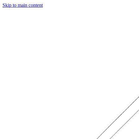
Skip to main content