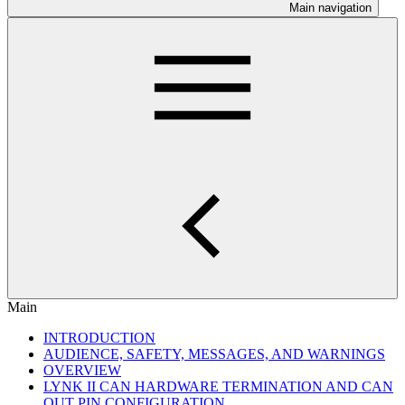
Main navigation
Main
INTRODUCTION
AUDIENCE, SAFETY, MESSAGES, AND WARNINGS
OVERVIEW
LYNK II CAN HARDWARE TERMINATION AND CAN
OUT PIN CONFIGURATION