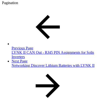
Pagination
Previous Page
LYNK II CAN Out - RJ45 PIN Assignments for Solis
Inverters
Next Page
Networking Discover Lithium Batteries with LYNK II