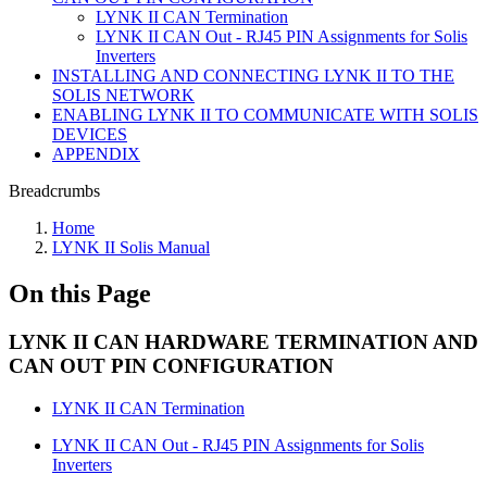
LYNK II CAN Termination
LYNK II CAN Out - RJ45 PIN Assignments for Solis
Inverters
INSTALLING AND CONNECTING LYNK II TO THE
SOLIS NETWORK
ENABLING LYNK II TO COMMUNICATE WITH SOLIS
DEVICES
APPENDIX
Breadcrumbs
Home
LYNK II Solis Manual
On this Page
LYNK II CAN HARDWARE TERMINATION AND
CAN OUT PIN CONFIGURATION
LYNK II CAN Termination
LYNK II CAN Out - RJ45 PIN Assignments for Solis
Inverters