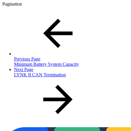
Pagination
Previous Page
Minimum Battery System Capacity
Next Page
LYNK II CAN Termination