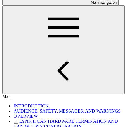
Main navigation
Main
INTRODUCTION
AUDIENCE, SAFETY, MESSAGES, AND WARNINGS
OVERVIEW
LYNK II CAN HARDWARE TERMINATION AND
CAN OUT PIN CONFIGURATION