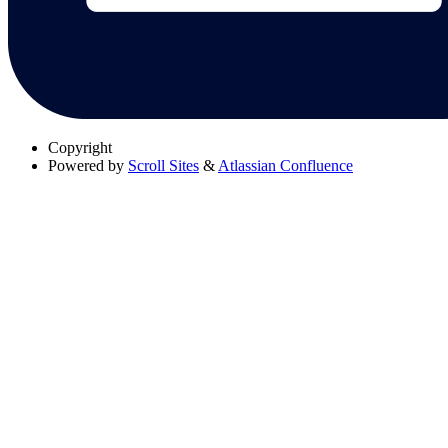
Copyright
Powered by
Scroll Sites
&
Atlassian Confluence