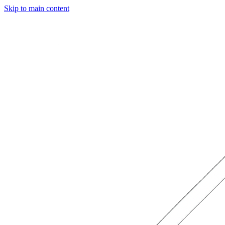
Skip to main content