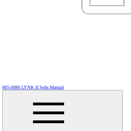
805-0080 LYNK II Solis Manual