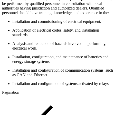
be performed by qualified personnel in consultation with local
authorities having jurisdiction and authorized dealers. Qualified
personnel should have training, knowledge, and experience in the:
Installation and commissioning of electrical equipment.
Application of electrical codes, safety, and installation
standards.
Analysis and reduction of hazards involved in performing
electrical work.
Installation, configuration, and maintenance of batteries and
energy storage systems.
Installation and configuration of communication systems, such
as CAN and Ethernet.
Installation and configuration of systems activated by relays.
Pagination