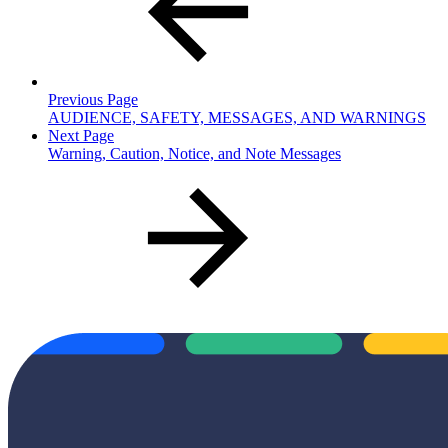
Previous Page
AUDIENCE, SAFETY, MESSAGES, AND WARNINGS
Next Page
Warning, Caution, Notice, and Note Messages