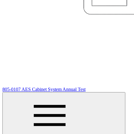
805-0107 AES Cabinet System Annual Test