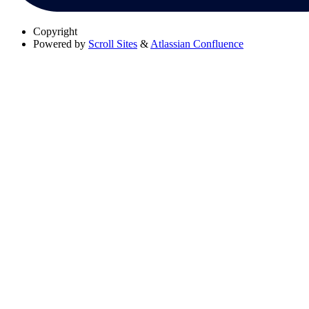
Copyright
Powered by
Scroll Sites
&
Atlassian Confluence