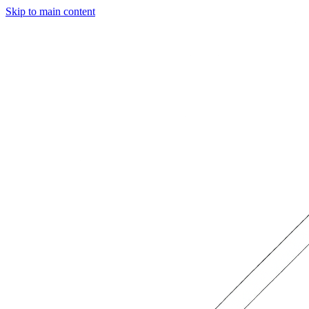
Skip to main content