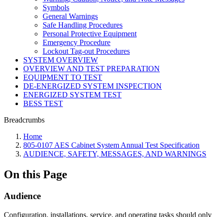
Symbols
General Warnings
Safe Handling Procedures
Personal Protective Equipment
Emergency Procedure
Lockout Tag-out Procedures
SYSTEM OVERVIEW
OVERVIEW AND TEST PREPARATION
EQUIPMENT TO TEST
DE-ENERGIZED SYSTEM INSPECTION
ENERGIZED SYSTEM TEST
BESS TEST
Breadcrumbs
Home
805-0107 AES Cabinet System Annual Test Specification
AUDIENCE, SAFETY, MESSAGES, AND WARNINGS
On this Page
Audience
Configuration, installations, service, and operating tasks should only