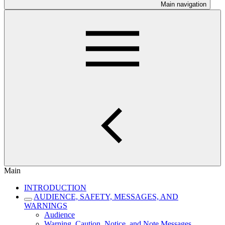
Main navigation
Main
INTRODUCTION
AUDIENCE, SAFETY, MESSAGES, AND
WARNINGS
Audience
Warning, Caution, Notice, and Note Messages