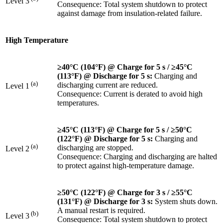
Level 3
Consequence: Total system shutdown to protect
against damage from insulation-related failure.
High Temperature
≥40°C (104°F) @ Charge for 5 s / ≥45°C
(113°F) @ Discharge for 5 s:
Charging and
(a)
discharging current are reduced.
Level 1
Consequence: Current is derated to avoid high
temperatures.
≥45°C (113°F) @ Charge for 5 s / ≥50°C
(122°F) @ Discharge
for 5 s:
Charging and
(a)
discharging are stopped.
Level 2
Consequence: Charging and discharging are halted
to protect against high-temperature damage.
≥50°C (122°F) @ Charge
for 3 s / ≥55°C
(131°F) @ Discharge for 3 s:
System shuts down.
A manual restart is required.
(b)
Level 3
Consequence: Total system shutdown to protect