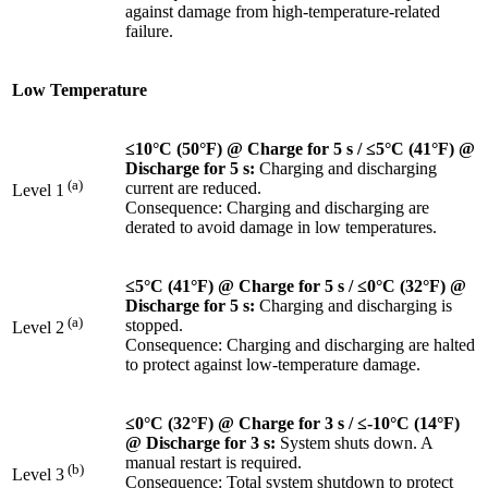
against damage from high-temperature-related
failure.
Low Temperature
≤10°C (50°F) @ Charge for 5 s / ≤5°C (41°F) @
Discharge for 5 s:
Charging and discharging
(a)
current are reduced.
Level 1
Consequence: Charging and discharging are
derated to avoid damage in low temperatures.
≤5°C (41°F) @ Charge for 5 s
/ ≤0°C (32°F) @
Discharge for 5 s:
Charging and discharging is
(a)
stopped.
Level 2
Consequence: Charging and discharging are halted
to protect against low-temperature damage.
≤0°C (32°F) @ Charge for 3 s / ≤-10°C (14°F)
@ Discharge for 3 s:
System shuts down. A
manual restart is required.
(b)
Level 3
Consequence: Total system shutdown to protect