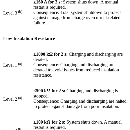
≥160 A for 3 s:
System shuts down. A manual
restart is required.
(b)
Consequence: Total system shutdown to protect
Level 3
against damage from charge overcurrent-related
failure.
Low Insulation Resistance
≤1000 kΩ for 2 s:
Charging and discharging are
derated.
(a)
Consequence: Charging and discharging are
Level 1
derated to avoid issues from reduced insulation
resistance.
≤500 kΩ for 2 s:
Charging and discharging is
stopped.
(a)
Level 2
Consequence: Charging and discharging are halted
to protect against damage from poor insulation.
≤100 kΩ for 2 s:
System shuts down. A manual
restart is required.
(b)