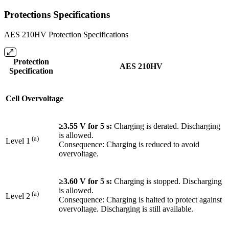
Protections Specifications
AES 210HV Protection Specifications
Protection
AES 210HV
Specification
Cell Overvoltage
≥3.55 V for 5 s:
Charging is derated. Discharging
is allowed.
(a)
Level 1
Consequence: Charging is reduced to avoid
overvoltage.
≥3.60 V for 5 s:
Charging is stopped. Discharging
is allowed.
(a)
Level 2
Consequence: Charging is halted to protect against
overvoltage. Discharging is still available.