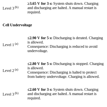
≥3.65 V for 3 s:
System shuts down. Charging
(b)
and discharging are halted. A manual restart is
Level 3
required.
Cell Undervoltage
≤2.90 V for 5 s:
Discharging is derated. Charging
is allowed.
(a)
Level 1
Consequence: Discharging is reduced to avoid
undervoltage.
≤2.80 V for 5 s:
Discharging is stopped. Charging
is allowed.
(a)
Level 2
Consequence: Discharging is halted to protect
from battery undervoltage. Charging is allowed.
≤2.60 V for 3 s:
System shuts down. Charging
(b)
and discharging are halted. A manual restart is
Level 3
required.