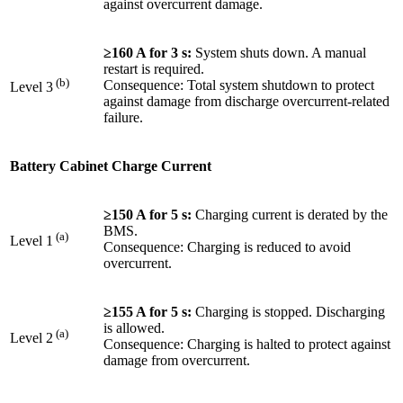
against overcurrent damage.
≥160 A for 3 s:
System shuts down. A manual
restart is required.
(b)
Consequence: Total system shutdown to protect
Level 3
against damage from discharge overcurrent-related
failure.
Battery Cabinet Charge Current
≥150 A for 5 s:
Charging current is derated by the
BMS.
(a)
Level 1
Consequence: Charging is reduced to avoid
overcurrent.
≥155 A for 5 s:
Charging is stopped. Discharging
is allowed.
(a)
Level 2
Consequence: Charging is halted to protect against
damage from overcurrent.