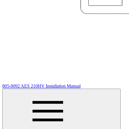
805-0092 AES 210HV Installation Manual