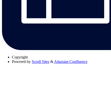
Copyright
Powered by
Scroll Sites
&
Atlassian Confluence