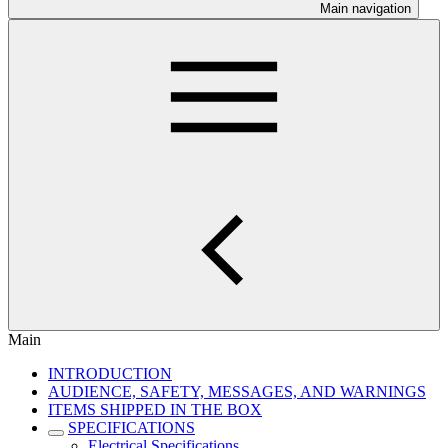
Main navigation
Main
INTRODUCTION
AUDIENCE, SAFETY, MESSAGES, AND WARNINGS
ITEMS SHIPPED IN THE BOX
SPECIFICATIONS
Electrical Specifications