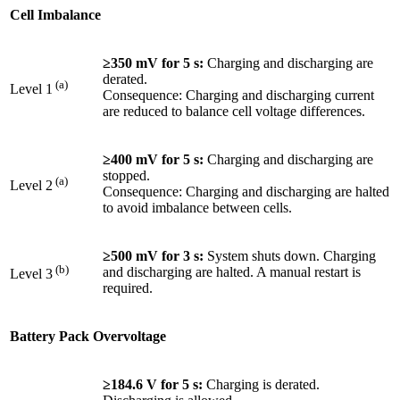
Cell Imbalance
≥350 mV for 5 s:
Charging and discharging are
derated.
(a)
Level 1
Consequence: Charging and discharging current
are reduced to balance cell voltage differences.
≥400 mV for 5 s:
Charging and discharging are
stopped.
(a)
Level 2
Consequence: Charging and discharging are halted
to avoid imbalance between cells.
≥500 mV for 3 s:
System shuts down. Charging
(b)
and discharging are halted. A manual restart is
Level 3
required.
Battery Pack Overvoltage
≥184.6 V for 5 s:
Charging is derated.