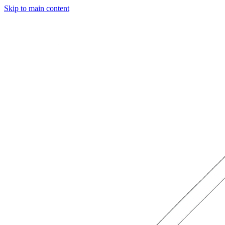
Skip to main content