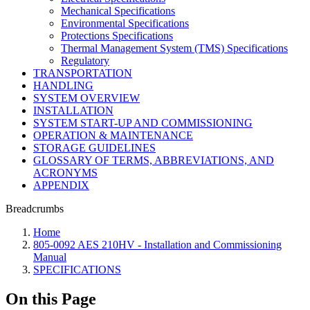
Mechanical Specifications
Environmental Specifications
Protections Specifications
Thermal Management System (TMS) Specifications
Regulatory
TRANSPORTATION
HANDLING
SYSTEM OVERVIEW
INSTALLATION
SYSTEM START-UP AND COMMISSIONING
OPERATION & MAINTENANCE
STORAGE GUIDELINES
GLOSSARY OF TERMS, ABBREVIATIONS, AND
ACRONYMS
APPENDIX
Breadcrumbs
Home
805-0092 AES 210HV - Installation and Commissioning
Manual
SPECIFICATIONS
On this Page