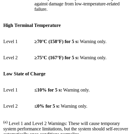
against damage from low-temperature-related
failure.
High Terminal Temperature
Level 1
≥70°C (158°F) for 5 s:
Warning only.
Level 2
≥75°C (167°F) for 5 s:
Warning only.
Low State of Charge
Level 1
≤10% for 5 s:
Warning only.
Level 2
≤0% for 5 s:
Warning only.
(a)
Level 1 and Level 2 Warnings: These will cause temporary
system performance limitations, but the system should self-recover