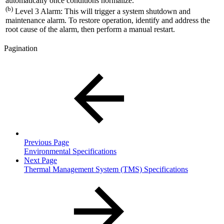
automatically once conditions normalize.
(b)
Level 3 Alarm: This will trigger a system shutdown and
maintenance alarm. To restore operation, identify and address the
root cause of the alarm, then perform a manual restart.
Pagination
Previous Page
Environmental Specifications
Next Page
Thermal Management System (TMS) Specifications