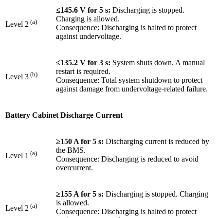
≤145.6 V for 5 s:
Discharging is stopped.
Charging is allowed.
(a)
Level 2
Consequence: Discharging is halted to protect
against undervoltage.
≤135.2 V for 3 s:
System shuts down. A manual
restart is required.
(b)
Level 3
Consequence: Total system shutdown to protect
against damage from undervoltage-related failure.
Battery Cabinet Discharge Current
≥150 A for 5 s:
Discharging current is reduced by
the BMS.
(a)
Level 1
Consequence: Discharging is reduced to avoid
overcurrent.
≥155 A for 5 s:
Discharging is stopped. Charging
is allowed.
(a)
Level 2
Consequence: Discharging is halted to protect