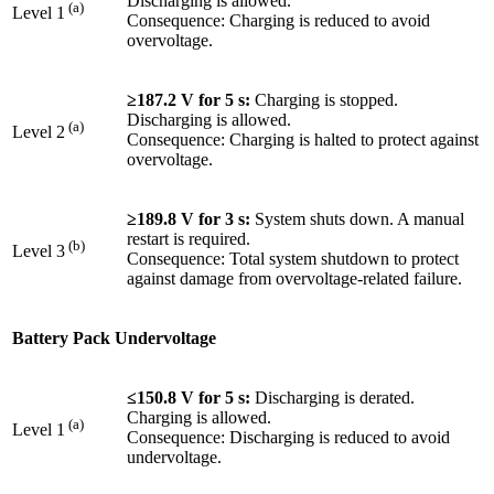
Discharging is allowed.
(a)
Level 1
Consequence: Charging is reduced to avoid
overvoltage.
≥187.2 V for 5 s:
Charging is stopped.
Discharging is allowed.
(a)
Level 2
Consequence: Charging is halted to protect against
overvoltage.
≥189.8 V for 3 s:
System shuts down. A manual
restart is required.
(b)
Level 3
Consequence: Total system shutdown to protect
against damage from overvoltage-related failure.
Battery Pack Undervoltage
≤150.8 V for 5 s:
Discharging is derated.
Charging is allowed.
(a)
Level 1
Consequence: Discharging is reduced to avoid
undervoltage.