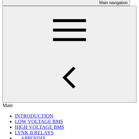
Main navigation
Main
INTRODUCTION
LOW VOLTAGE BMS
HIGH VOLTAGE BMS
LYNK II RELAYS
APPENDIX