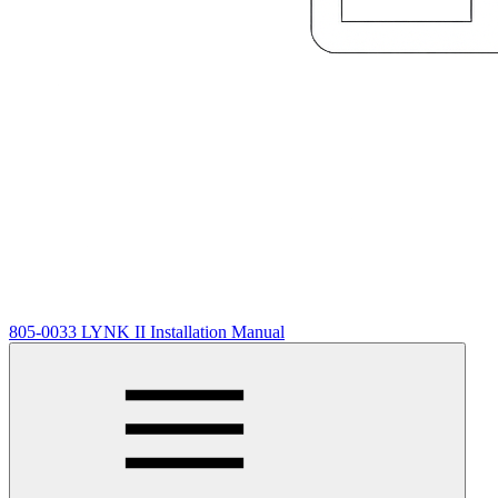
805-0033 LYNK II Installation Manual