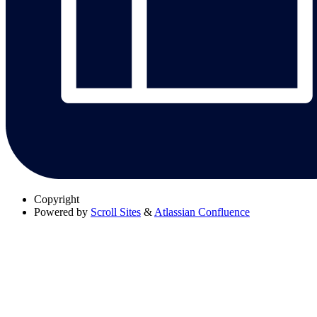
Copyright
Powered by
Scroll Sites
&
Atlassian Confluence