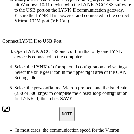
bit Windows 10/11 device with the LYNK ACCESS software
to the USB port on the LYNK II communication gateway.
Ensure the LYNK II is powered and connected to the correct
Victron COM port (VE.Can).
Connect LYNK II to USB Port
Open LYNK ACCESS and confirm that only one LYNK
device is connected to the computer.
Select the LYNK tab for optional configuration and settings.
Select the blue gear icon in the upper right area of the CAN
Settings tile.
Select the pre-configured Victron protocol and the baud rate
(250 or 500 kbps) to complete the closed-loop configuration
for LYNK II, then click SAVE.
NOTE
In most cases, the communication speed for the Victron