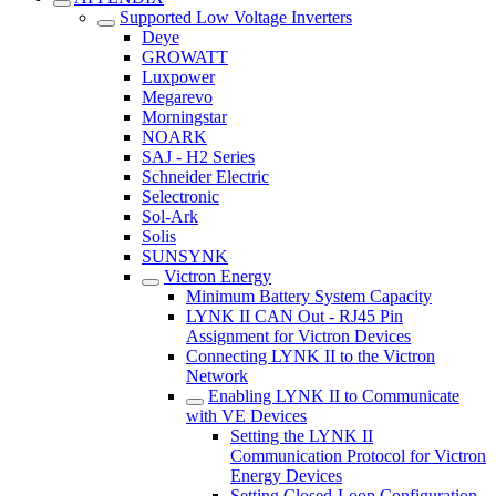
Supported Low Voltage Inverters
Deye
GROWATT
Luxpower
Megarevo
Morningstar
NOARK
SAJ - H2 Series
Schneider Electric
Selectronic
Sol-Ark
Solis
SUNSYNK
Victron Energy
Minimum Battery System Capacity
LYNK II CAN Out - RJ45 Pin
Assignment for Victron Devices
Connecting LYNK II to the Victron
Network
Enabling LYNK II to Communicate
with VE Devices
Setting the LYNK II
Communication Protocol for Victron
Energy Devices
Setting Closed-Loop Configuration