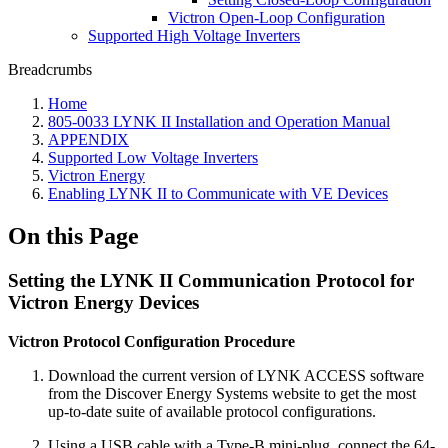
Victron Open-Loop Configuration
Supported High Voltage Inverters
Breadcrumbs
Home
805-0033 LYNK II Installation and Operation Manual
APPENDIX
Supported Low Voltage Inverters
Victron Energy
Enabling LYNK II to Communicate with VE Devices
On this Page
Setting the LYNK II Communication Protocol for
Victron Energy Devices
Victron Protocol Configuration Procedure
Download the current version of LYNK ACCESS software
from the Discover Energy Systems website to get the most
up-to-date suite of available protocol configurations.
Using a USB cable with a Type-B mini-plug, connect the 64-