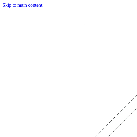
Skip to main content