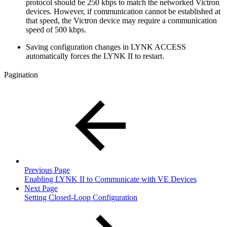
protocol should be 250 kbps to match the networked Victron
devices. However, if communication cannot be established at
that speed, the Victron device may require a communication
speed of 500 kbps.
Saving configuration changes in LYNK ACCESS
automatically forces the LYNK II to restart.
Pagination
Previous Page
Enabling LYNK II to Communicate with VE Devices
Next Page
Setting Closed-Loop Configuration