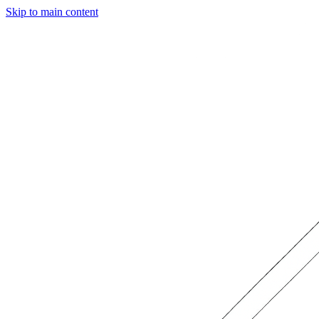
Skip to main content