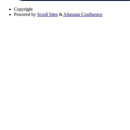
Copyright
Powered by
Scroll Sites
&
Atlassian Confluence