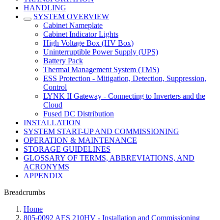
HANDLING
SYSTEM OVERVIEW
Cabinet Nameplate
Cabinet Indicator Lights
High Voltage Box (HV Box)
Uninterruptible Power Supply (UPS)
Battery Pack
Thermal Management System (TMS)
ESS Protection - Mitigation, Detection, Suppression,
Control
LYNK II Gateway - Connecting to Inverters and the
Cloud
Fused DC Distribution
INSTALLATION
SYSTEM START-UP AND COMMISSIONING
OPERATION & MAINTENANCE
STORAGE GUIDELINES
GLOSSARY OF TERMS, ABBREVIATIONS, AND
ACRONYMS
APPENDIX
Breadcrumbs
Home
805-0092 AES 210HV - Installation and Commissioning