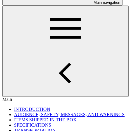
Main navigation
Main
INTRODUCTION
AUDIENCE, SAFETY, MESSAGES, AND WARNINGS
ITEMS SHIPPED IN THE BOX
SPECIFICATIONS
TRANSPORTATION