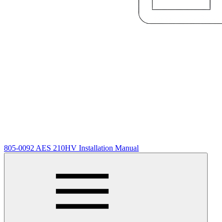
805-0092 AES 210HV Installation Manual