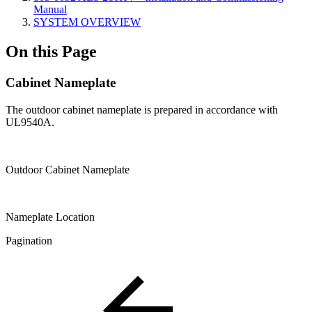
Manual
SYSTEM OVERVIEW
On this Page
Cabinet Nameplate
The outdoor cabinet nameplate is prepared in accordance with
UL9540A.
Outdoor Cabinet Nameplate
Nameplate Location
Pagination