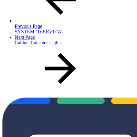
Previous Page
SYSTEM OVERVIEW
Next Page
Cabinet Indicator Lights