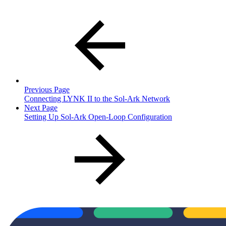
Previous Page
Connecting LYNK II to the Sol-Ark Network
Next Page
Setting Up Sol-Ark Open-Loop Configuration