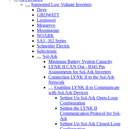
Supported Low Voltage Inverters
Deye
GROWATT
Luxpower
Megarevo
Morningstar
NOARK
SAJ - H2 Series
Schneider Electric
Selectronic
Sol-Ark
Minimum Battery System Capacity
LYNK II CAN Out - RJ45 Pin
Assignments for Sol-Ark Inverters
Connecting LYNK II to the Sol-Ark
Network
Enabling LYNK II to Communicate
with Sol-Ark Devices
Setting Up Sol-Ark Open-Loop
Configuration
Setting the LYNK II
Communication Protocol for Sol-
Ark
Setting Up Sol-Ark Closed-Loop
Configuration