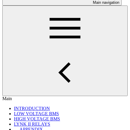
Main navigation
Main
INTRODUCTION
LOW VOLTAGE BMS
HIGH VOLTAGE BMS
LYNK II RELAYS
APPENDIX