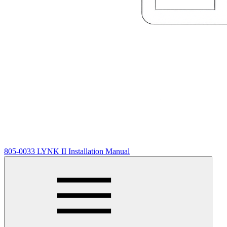
805-0033 LYNK II Installation Manual