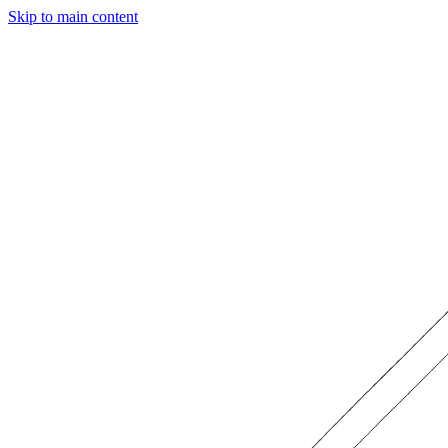
Skip to main content