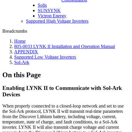
Solis
SUNSYNK
Victron Energy
Supported High Voltage Inverters
Breadcrumbs
Home
805-0033 LYNK II Installation and Operation Manual
APPENDIX
Supported Low Voltage Inverters
Sol-Ark
On this Page
Enabling LYNK II to Communicate with Sol-Ark
Devices
When properly connected to a closed-loop network and set to use
the Sol-Ark protocol, LYNK II will transmit real-time parameters
from the Discover Lithium battery, including voltage, current,
temperature, state of charge, and fault conditions, to a Sol-Ark
inverter. LYNK II will also transmit charge voltage and current