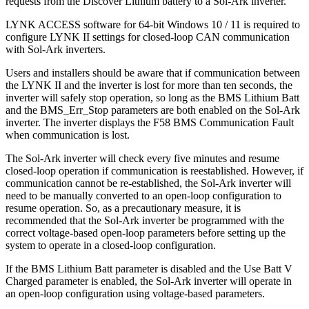
requests from the Discover Lithium battery to a Sol-Ark inverter.
LYNK ACCESS software for 64-bit Windows 10 / 11 is required to
configure LYNK II settings for closed-loop CAN communication
with Sol-Ark inverters.
Users and installers should be aware that if communication between
the LYNK II and the inverter is lost for more than ten seconds, the
inverter will safely stop operation, so long as the BMS Lithium Batt
and the BMS_Err_Stop parameters are both enabled on the Sol-Ark
inverter. The inverter displays the F58 BMS Communication Fault
when communication is lost.
The Sol-Ark inverter will check every five minutes and resume
closed-loop operation if communication is reestablished. However, if
communication cannot be re-established, the Sol-Ark inverter will
need to be manually converted to an open-loop configuration to
resume operation. So, as a precautionary measure, it is
recommended that the Sol-Ark inverter be programmed with the
correct voltage-based open-loop parameters before setting up the
system to operate in a closed-loop configuration.
If the BMS Lithium Batt parameter is disabled and the Use Batt V
Charged parameter is enabled, the Sol-Ark inverter will operate in
an open-loop configuration using voltage-based parameters.