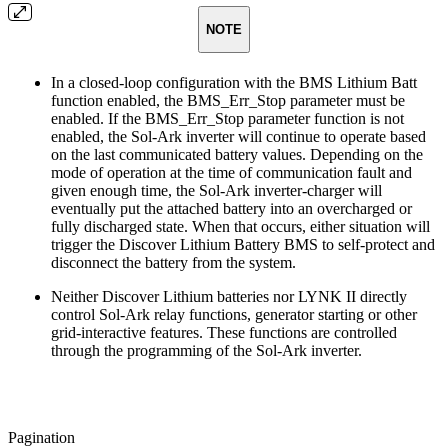
NOTE
In a closed-loop configuration with the BMS Lithium Batt
function enabled, the BMS_Err_Stop parameter must be
enabled. If the BMS_Err_Stop parameter function is not
enabled, the Sol-Ark inverter will continue to operate based
on the last communicated battery values. Depending on the
mode of operation at the time of communication fault and
given enough time, the Sol-Ark inverter-charger will
eventually put the attached battery into an overcharged or
fully discharged state. When that occurs, either situation will
trigger the Discover Lithium Battery BMS to self-protect and
disconnect the battery from the system.
Neither Discover Lithium batteries nor LYNK II directly
control Sol-Ark relay functions, generator starting or other
grid-interactive features. These functions are controlled
through the programming of the Sol-Ark inverter.
Pagination