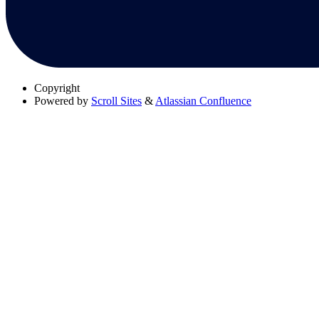
Copyright
Powered by
Scroll Sites
&
Atlassian Confluence