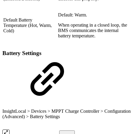
Default: Warm.
Default Battery
When operating in a closed loop, the
Temperature (Hot, Warm,
BMS communicates the internal
Cold)
battery temperature.
Battery Settings
InsightLocal > Devices > MPPT Charge Controller > Configuration
(Advanced) > Battery Settings