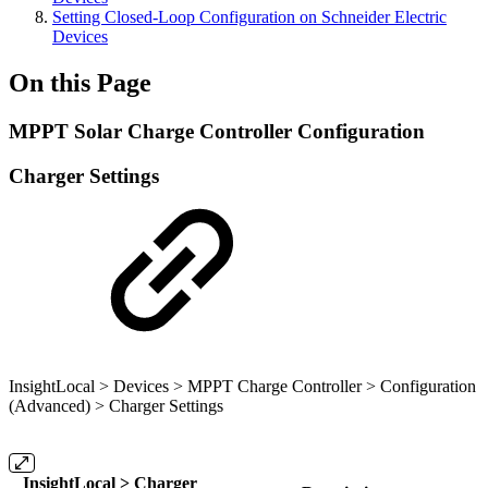
Setting Closed-Loop Configuration on Schneider Electric
Devices
On this Page
MPPT Solar Charge Controller Configuration
Charger Settings
InsightLocal > Devices > MPPT Charge Controller > Configuration
(Advanced) > Charger Settings
InsightLocal > Charger