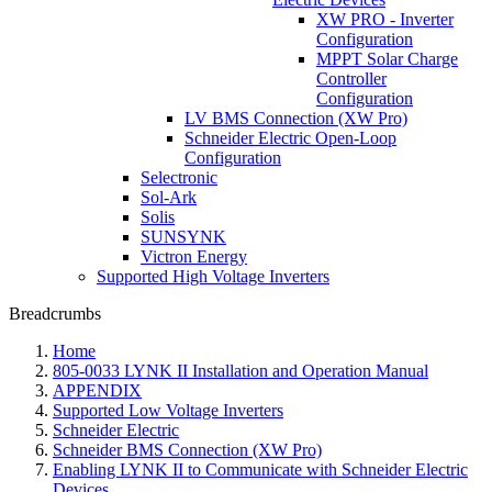
XW PRO - Inverter
Configuration
MPPT Solar Charge
Controller
Configuration
LV BMS Connection (XW Pro)
Schneider Electric Open-Loop
Configuration
Selectronic
Sol-Ark
Solis
SUNSYNK
Victron Energy
Supported High Voltage Inverters
Breadcrumbs
Home
805-0033 LYNK II Installation and Operation Manual
APPENDIX
Supported Low Voltage Inverters
Schneider Electric
Schneider BMS Connection (XW Pro)
Enabling LYNK II to Communicate with Schneider Electric
Devices