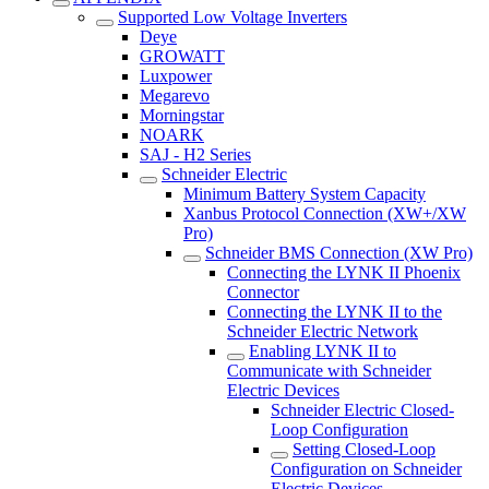
Supported Low Voltage Inverters
Deye
GROWATT
Luxpower
Megarevo
Morningstar
NOARK
SAJ - H2 Series
Schneider Electric
Minimum Battery System Capacity
Xanbus Protocol Connection (XW+/XW
Pro)
Schneider BMS Connection (XW Pro)
Connecting the LYNK II Phoenix
Connector
Connecting the LYNK II to the
Schneider Electric Network
Enabling LYNK II to
Communicate with Schneider
Electric Devices
Schneider Electric Closed-
Loop Configuration
Setting Closed-Loop
Configuration on Schneider
Electric Devices