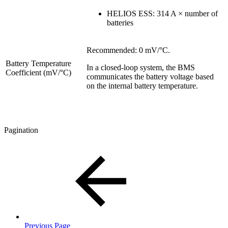
HELIOS ESS: 314 A × number of
batteries
Recommended: 0 mV/°C.
Battery Temperature
In a closed-loop system, the BMS
Coefficient (mV/°C)
communicates the battery voltage based
on the internal battery temperature.
Pagination
Previous Page