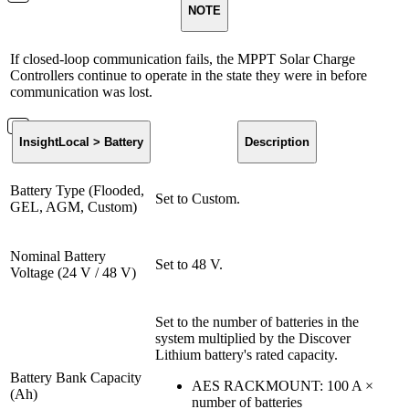
NOTE
If closed-loop communication fails, the MPPT Solar Charge
Controllers continue to operate in the state they were in before
communication was lost.
InsightLocal > Battery
Description
Battery Type (Flooded,
Set to Custom.
GEL, AGM, Custom)
Nominal Battery
Set to 48 V.
Voltage (24 V / 48 V)
Set to the number of batteries in the
system multiplied by the Discover
Lithium battery's rated capacity.
Battery Bank Capacity
AES RACKMOUNT: 100 A ×
(Ah)
number of batteries