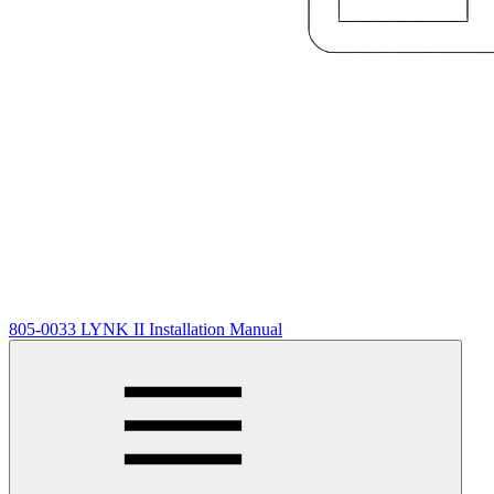
805-0033 LYNK II Installation Manual