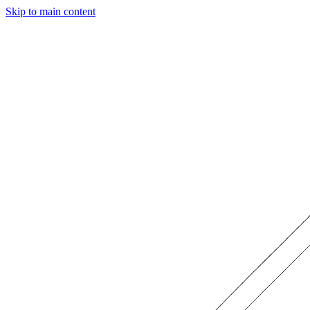
Skip to main content