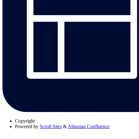
Copyright
Powered by
Scroll Sites
&
Atlassian Confluence