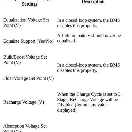
Description
Settings
Equalization Voltage Set
In a closed-loop system, the BMS
Point (V)
disables this property.
A Lithium battery should never be
equalized.
Equalize Support (Yes/No)
Bulk/Boost Voltage Set
Point (V)
In a closed-loop system, the BMS
disables this property.
Float Voltage Set Point (V)
When the Charge Cycle is set to 3-
Stage, ReCharge Voltage will be
Recharge Voltage (V)
Disabled (Ignore any value
displayed).
Absorption Voltage Set
Point (V)