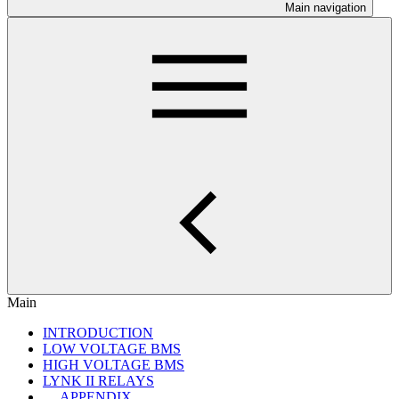
Main navigation
Main
INTRODUCTION
LOW VOLTAGE BMS
HIGH VOLTAGE BMS
LYNK II RELAYS
APPENDIX