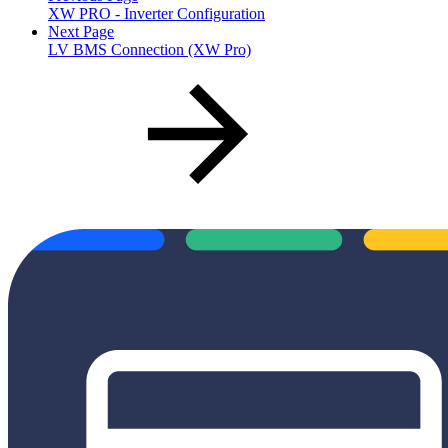
XW PRO - Inverter Configuration
Next Page
LV BMS Connection (XW Pro)