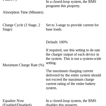
In a closed-loop system, the BMS
programs this property.
Absorption Time (Minutes)
Charge Cycle (3 Stage, 2
Set to 3-stage to provide current for
Stage)
base loads.
Default: 100%
If required, use this setting to de-rate
the charger output of each device in
the system. This is not a system-wide
setting.
Maximum Charge Rate (%)
The maximum charging current
delivered by the entire system should
not exceed the maximum charge
current rating of the entire battery
system.
Equalize Now
In a closed-loop system, the BMS
(Enabled/Disabled)
disables this property.