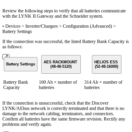
Review the following steps to verify that all batteries communicate
with the LYNK II Gateway and the Schneider system.
• Devices > Inverter/Chargers > Configuration (Advanced) >
Battery Settings
If the connection was successful, the listed Battery Bank Capacity is
as follows:
AES RACKMOUNT
HELIOS ESS
Battery Settings
(48-48-5120)
(52-48-16000)
Battery Bank
100 Ah × number of
314 Ah × number of
Capacity
batteries
batteries
If the connection is unsuccessful, check that the Discover
LYNK/AEbus network is correctly terminated and that there is no
damage to the network cabling, terminators, and connectors.
Confirm all batteries have the same firmware revision. Rectify any
problems and verify again.