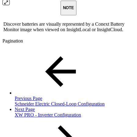
NOTE
Discover batteries are visually represented by a Conext Battery
Monitor image when viewed on InsightLocal or InsightCloud.
Pagination
Previous Page
Schneider Electric Closed-Loop Configuration
Next Page
XW PRO - Inverter Configuration