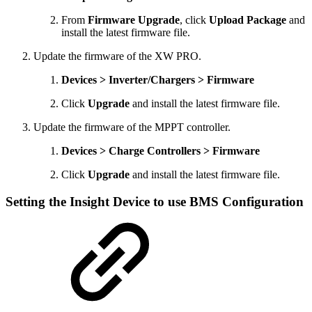
From
Firmware Upgrade
, click
Upload Package
and
install the latest firmware file.
Update the firmware of the XW PRO.
Devices > Inverter/Chargers > Firmware
Click
Upgrade
and install the latest firmware file.
Update the firmware of the MPPT controller.
Devices > Charge Controllers > Firmware
Click
Upgrade
and install the latest firmware file.
Setting the Insight Device to use BMS Configuration