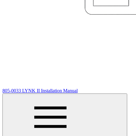
805-0033 LYNK II Installation Manual