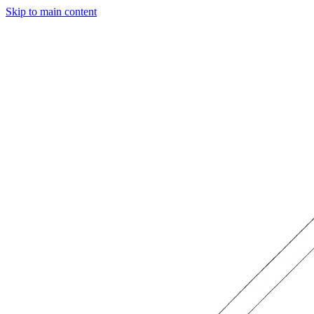
Skip to main content