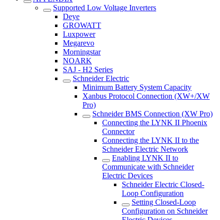
Supported Low Voltage Inverters
Deye
GROWATT
Luxpower
Megarevo
Morningstar
NOARK
SAJ - H2 Series
Schneider Electric
Minimum Battery System Capacity
Xanbus Protocol Connection (XW+/XW
Pro)
Schneider BMS Connection (XW Pro)
Connecting the LYNK II Phoenix
Connector
Connecting the LYNK II to the
Schneider Electric Network
Enabling LYNK II to
Communicate with Schneider
Electric Devices
Schneider Electric Closed-
Loop Configuration
Setting Closed-Loop
Configuration on Schneider
Electric Devices