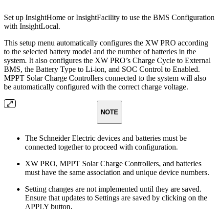
Set up InsightHome or InsightFacility to use the BMS Configuration
with InsightLocal.
This setup menu automatically configures the XW PRO according
to the selected battery model and the number of batteries in the
system. It also configures the XW PRO’s Charge Cycle to External
BMS, the Battery Type to Li-ion, and SOC Control to Enabled.
MPPT Solar Charge Controllers connected to the system will also
be automatically configured with the correct charge voltage.
NOTE
The Schneider Electric devices and batteries must be
connected together to proceed with configuration.
XW PRO, MPPT Solar Charge Controllers, and batteries
must have the same association and unique device numbers.
Setting changes are not implemented until they are saved.
Ensure that updates to Settings are saved by clicking on the
APPLY button.