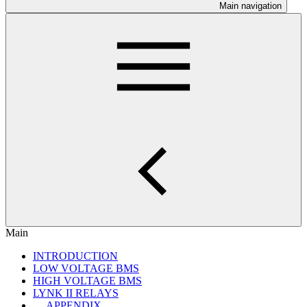
Main navigation
Main
INTRODUCTION
LOW VOLTAGE BMS
HIGH VOLTAGE BMS
LYNK II RELAYS
APPENDIX