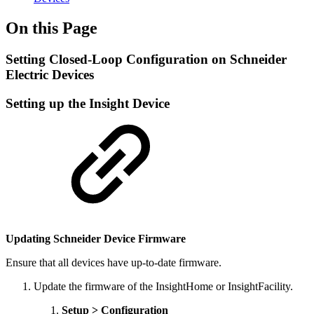
On this Page
Setting Closed-Loop Configuration on Schneider
Electric Devices
Setting up the Insight Device
Updating Schneider Device Firmware
Ensure that all devices have up-to-date firmware.
Update the firmware of the InsightHome or InsightFacility.
Setup > Configuration