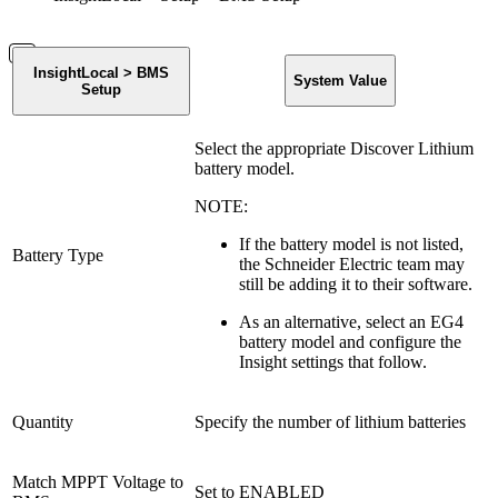
InsightLocal > BMS
System Value
Setup
Select the appropriate Discover Lithium
battery model.
NOTE:
If the battery model is not listed,
Battery Type
the Schneider Electric team may
still be adding it to their software.
As an alternative, select an EG4
battery model and configure the
Insight settings that follow.
Quantity
Specify the number of lithium batteries
Match MPPT Voltage to
Set to ENABLED