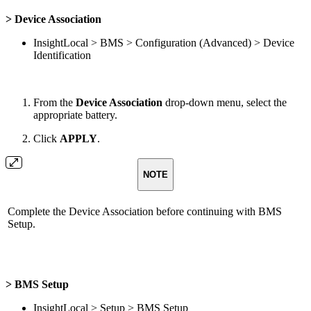
> Device Association
InsightLocal > BMS > Configuration (Advanced) > Device
Identification
From the
Device Association
drop-down menu, select the
appropriate battery.
Click
APPLY
.
NOTE
Complete the Device Association before continuing with BMS
Setup.
> BMS Setup
InsightLocal > Setup > BMS Setup