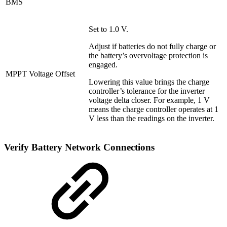
BMS
Set to 1.0 V.
Adjust if batteries do not fully charge or
the battery’s overvoltage protection is
engaged.
MPPT Voltage Offset
Lowering this value brings the charge
controller’s tolerance for the inverter
voltage delta closer. For example, 1 V
means the charge controller operates at 1
V less than the readings on the inverter.
Verify Battery Network Connections