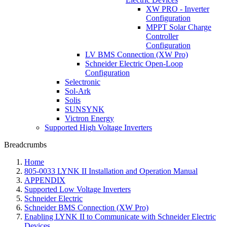
XW PRO - Inverter
Configuration
MPPT Solar Charge
Controller
Configuration
LV BMS Connection (XW Pro)
Schneider Electric Open-Loop
Configuration
Selectronic
Sol-Ark
Solis
SUNSYNK
Victron Energy
Supported High Voltage Inverters
Breadcrumbs
Home
805-0033 LYNK II Installation and Operation Manual
APPENDIX
Supported Low Voltage Inverters
Schneider Electric
Schneider BMS Connection (XW Pro)
Enabling LYNK II to Communicate with Schneider Electric
Devices