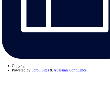
Copyright
Powered by
Scroll Sites
&
Atlassian Confluence