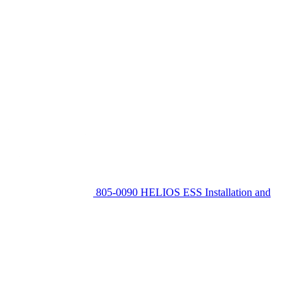
805-0090 HELIOS ESS Installation and