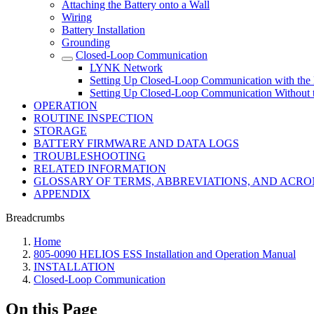
Attaching the Battery onto a Wall
Wiring
Battery Installation
Grounding
Closed-Loop Communication
LYNK Network
Setting Up Closed-Loop Communication with th
Setting Up Closed-Loop Communication Without
OPERATION
ROUTINE INSPECTION
STORAGE
BATTERY FIRMWARE AND DATA LOGS
TROUBLESHOOTING
RELATED INFORMATION
GLOSSARY OF TERMS, ABBREVIATIONS, AND ACR
APPENDIX
Breadcrumbs
Home
805-0090 HELIOS ESS Installation and Operation Manual
INSTALLATION
Closed-Loop Communication
On this Page