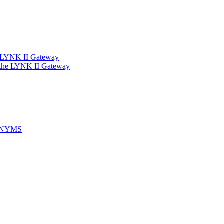
e LYNK II Gateway
 the LYNK II Gateway
ONYMS