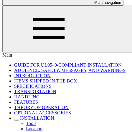
Main navigation
Main
GUIDE FOR UL9540-COMPLIANT INSTALLATION
AUDIENCE, SAFETY, MESSAGES, AND WARNINGS
INTRODUCTION
ITEMS SHIPPED IN THE BOX
SPECIFICATIONS
TRANSPORTATION
HANDLING
FEATURES
THEORY OF OPERATION
OPTIONAL ACCESSORIES
INSTALLATION
Tools
Location