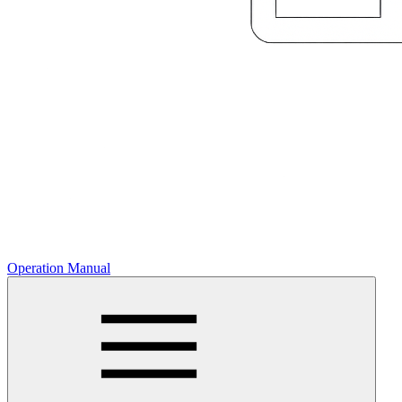
Operation Manual