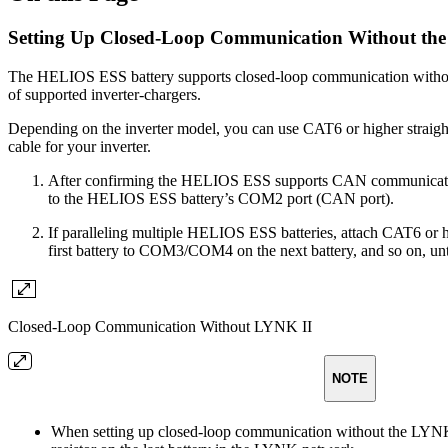
Setting Up Closed-Loop Communication Without th
The HELIOS ESS battery supports closed-loop communication withou
of supported inverter-chargers.
Depending on the inverter model, you can use CAT6 or higher straight
cable for your inverter.
After confirming the HELIOS ESS supports CAN communication w
to the HELIOS ESS battery’s COM2 port (CAN port).
If paralleling multiple HELIOS ESS batteries, attach CAT6 or
first battery to COM3/COM4 on the next battery, and so on, until
Closed-Loop Communication Without LYNK II
NOTE
When setting up closed-loop communication without the LYNK