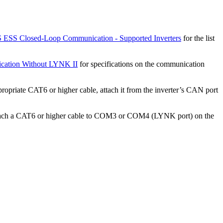
ESS Closed-Loop Communication - Supported Inverters
for the list
cation Without LYNK II
for specifications on the communication
priate CAT6 or higher cable, attach it from the inverter’s CAN port
 Attach a CAT6 or higher cable to COM3 or COM4 (LYNK port) on the