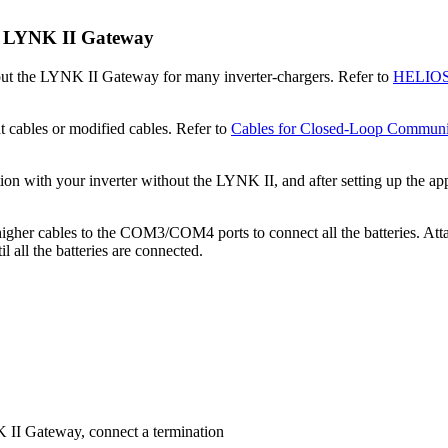
e LYNK II Gateway
t the LYNK II Gateway for many inverter-chargers. Refer to
HELIOS 
 cables or modified cables. Refer to
Cables for Closed-Loop Communi
ith your inverter without the LYNK II, and after setting up the appro
 higher cables to the COM3/COM4 ports to connect all the batteries.
 all the batteries are connected.
 II Gateway, connect a termination