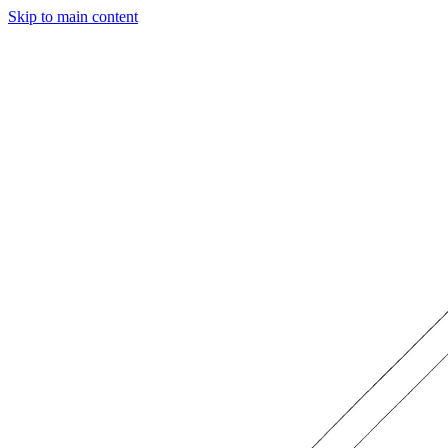
Skip to main content