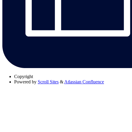
Copyright
Powered by
Scroll Sites
&
Atlassian Confluence