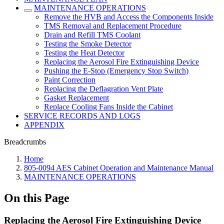
MAINTENANCE OPERATIONS
Remove the HVB and Access the Components Inside
TMS Removal and Replacement Procedure
Drain and Refill TMS Coolant
Testing the Smoke Detector
Testing the Heat Detector
Replacing the Aerosol Fire Extinguishing Device
Pushing the E-Stop (Emergency Stop Switch)
Paint Correction
Replacing the Deflagration Vent Plate
Gasket Replacement
Replace Cooling Fans Inside the Cabinet
SERVICE RECORDS AND LOGS
APPENDIX
Breadcrumbs
Home
805-0094 AES Cabinet Operation and Maintenance Manual
MAINTENANCE OPERATIONS
On this Page
Replacing the Aerosol Fire Extinguishing Device