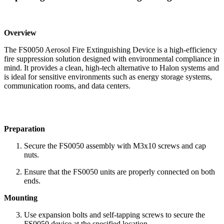
Overview
The FS0050 Aerosol Fire Extinguishing Device is a high-efficiency
fire suppression solution designed with environmental compliance in
mind. It provides a clean, high-tech alternative to Halon systems and
is ideal for sensitive environments such as energy storage systems,
communication rooms, and data centers.
Preparation
Secure the FS0050 assembly with M3x10 screws and cap
nuts.
Ensure that the FS0050 units are properly connected on both
ends.
Mounting
Use expansion bolts and self-tapping screws to secure the
FS0050 device at the specified location.