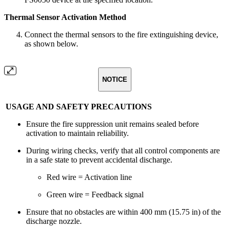
Thermal Sensor Activation Method
Connect the thermal sensors to the fire extinguishing device,
as shown below.
NOTICE
USAGE AND SAFETY PRECAUTIONS
Ensure the fire suppression unit remains sealed before
activation to maintain reliability.
During wiring checks, verify that all control components are
in a safe state to prevent accidental discharge.
Red wire = Activation line
Green wire = Feedback signal
Ensure that no obstacles are within 400 mm (15.75 in) of the
discharge nozzle.