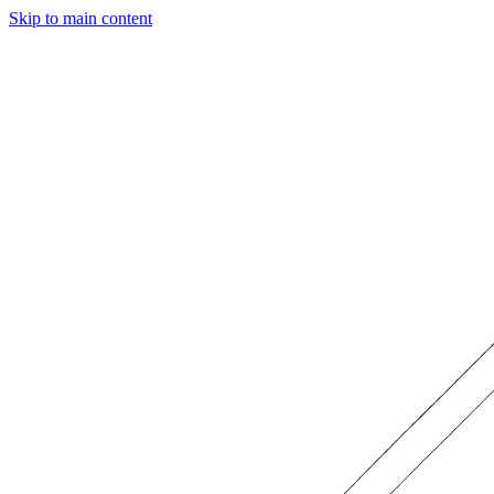
Skip to main content