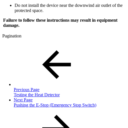
Do not install the device near the downwind air outlet of the
protected space.
Failure to follow these instructions may result in equipment
damage.
Pagination
Previous Page
Testing the Heat Detector
Next Page
Pushing the E-Stop (Emergency Stop Switch)