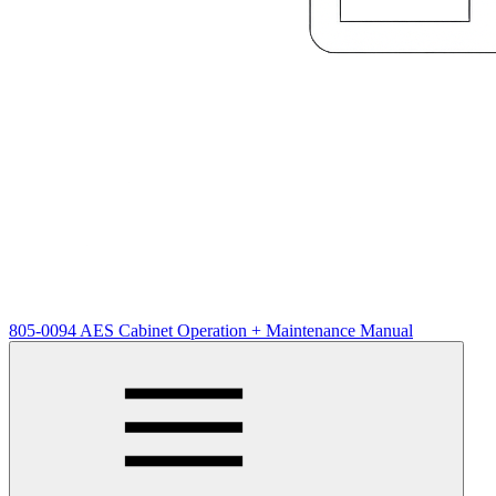
805-0094 AES Cabinet Operation + Maintenance Manual