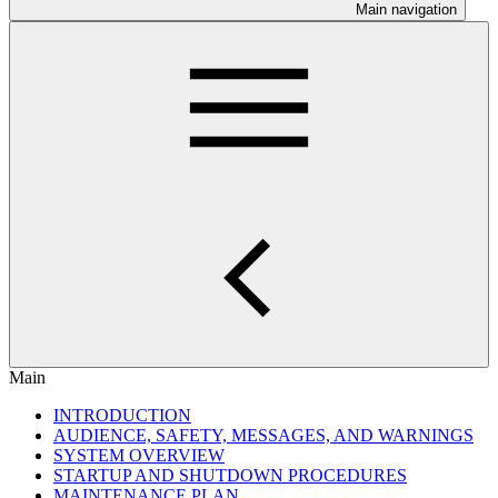
Main navigation
Main
INTRODUCTION
AUDIENCE, SAFETY, MESSAGES, AND WARNINGS
SYSTEM OVERVIEW
STARTUP AND SHUTDOWN PROCEDURES
MAINTENANCE PLAN