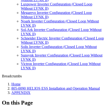
Luxpower Inverter Configuration (Closed Loop
Without LYNK II)
Megarevo Inverter Configuration (Closed Loop
Without LYNK II)
Noark Inverter Configuration (Closed Loop Without
LYNK II)
Sol-Ark Inverter Configuration (Closed Loop Without
LYNK II)
Schneider Electric Inverter Configuration (Closed Loop
Without LYNK II)
Solis Inverter Configuration (Closed Loop Without
LYNK II)
Sunsynk Inverter Configuration (Closed Loop Without
LYNK II)
Victron Inverter Configuration (Closed Loop Without
LYNK II)
Breadcrumbs
Home
805-0090 HELIOS ESS Installation and Operation Manual
APPENDIX
On this Page