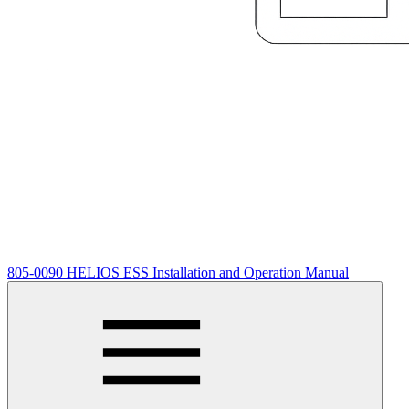
805-0090 HELIOS ESS Installation and Operation Manual