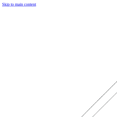
Skip to main content