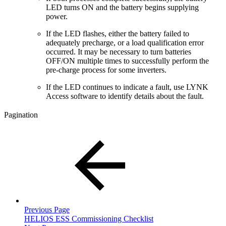
LED turns ON and the battery begins supplying
power.
If the LED flashes, either the battery failed to
adequately precharge, or a load qualification error
occurred. It may be necessary to turn batteries
OFF/ON multiple times to successfully perform the
pre-charge process for some inverters.
If the LED continues to indicate a fault, use LYNK
Access software to identify details about the fault.
Pagination
Previous Page
HELIOS ESS Commissioning Checklist