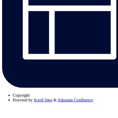
Copyright
Powered by
Scroll Sites
&
Atlassian Confluence