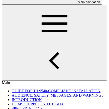
Main navigation
Main
GUIDE FOR UL9540-COMPLIANT INSTALLATION
AUDIENCE, SAFETY, MESSAGES, AND WARNINGS
INTRODUCTION
ITEMS SHIPPED IN THE BOX
SPECIFICATIONS