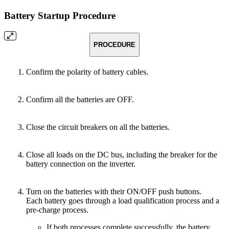
Battery Startup Procedure
PROCEDURE
Confirm the polarity of battery cables.
Confirm all the batteries are OFF.
Close the circuit breakers on all the batteries.
Close all loads on the DC bus, including the breaker for the
battery connection on the inverter.
Turn on the batteries with their ON/OFF push buttons.
Each battery goes through a load qualification process and a
pre-charge process.
If both processes complete successfully, the battery