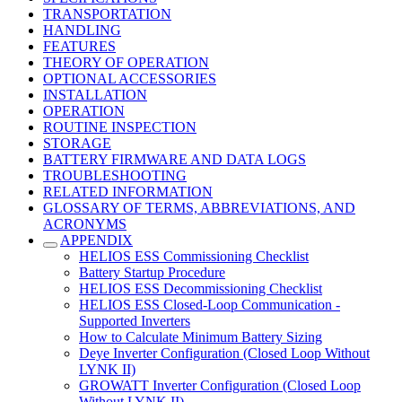
TRANSPORTATION
HANDLING
FEATURES
THEORY OF OPERATION
OPTIONAL ACCESSORIES
INSTALLATION
OPERATION
ROUTINE INSPECTION
STORAGE
BATTERY FIRMWARE AND DATA LOGS
TROUBLESHOOTING
RELATED INFORMATION
GLOSSARY OF TERMS, ABBREVIATIONS, AND
ACRONYMS
APPENDIX
HELIOS ESS Commissioning Checklist
Battery Startup Procedure
HELIOS ESS Decommissioning Checklist
HELIOS ESS Closed-Loop Communication -
Supported Inverters
How to Calculate Minimum Battery Sizing
Deye Inverter Configuration (Closed Loop Without
LYNK II)
GROWATT Inverter Configuration (Closed Loop
Without LYNK II)