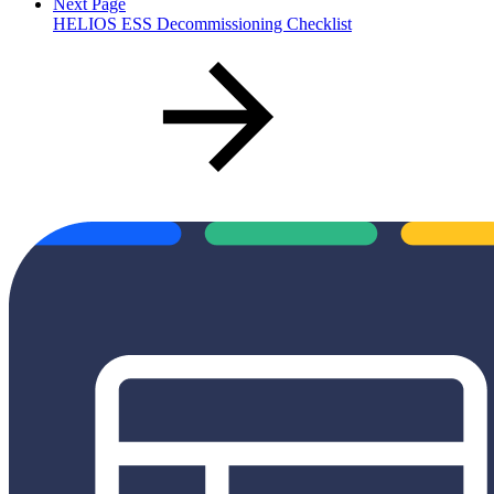
Next Page
HELIOS ESS Decommissioning Checklist